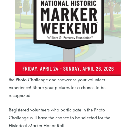
the Photo Challenge and showcase your volunteer
experience! Share your pictures for a chance to be
recognized.
Registered volunteers who participate in the Photo
Challenge will have the chance to be selected for the
Historical Marker Honor Roll.