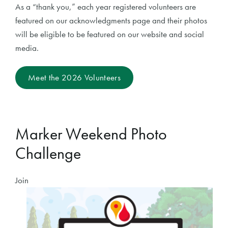
As a “thank you,” each year registered volunteers are
featured on our acknowledgments page and their photos
will be eligible to be featured on our website and social
media.
Meet the 2026 Volunteers
Marker Weekend Photo
Challenge
Join