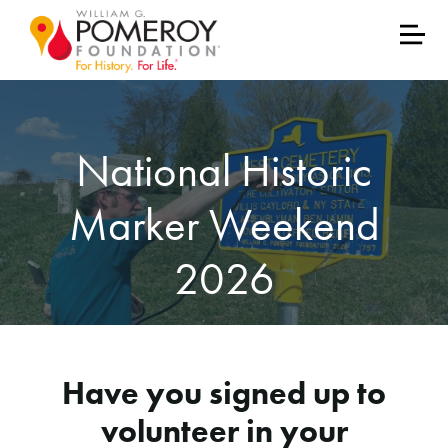
National Historic
Marker Weekend
2026
Have you signed up to
volunteer in your