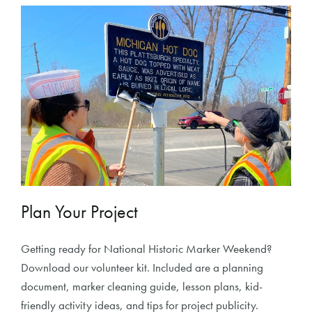
Plan Your Project
Getting ready for National Historic Marker Weekend?
Download our volunteer kit. Included are a planning
document, marker cleaning guide, lesson plans, kid-
friendly activity ideas, and tips for project publicity.