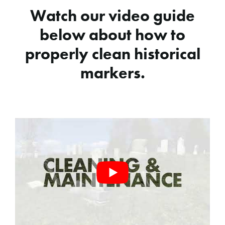
Watch our video guide
below about how to
properly clean historical
markers.