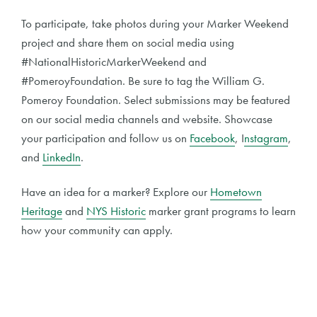
To participate, take photos during your Marker Weekend
project and share them on social media using
#NationalHistoricMarkerWeekend and
#PomeroyFoundation. Be sure to tag the William G.
Pomeroy Foundation. Select submissions may be featured
on our social media channels and website. Showcase
your participation and follow us on
Facebook
, I
nstagram
,
and
LinkedIn
.
Have an idea for a marker? Explore our
Hometown
Heritage
and
NYS Historic
marker grant programs to learn
how your community can apply.