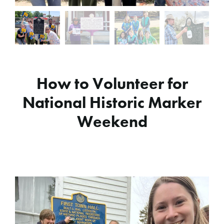
How to Volunteer for
National Historic Marker
Weekend