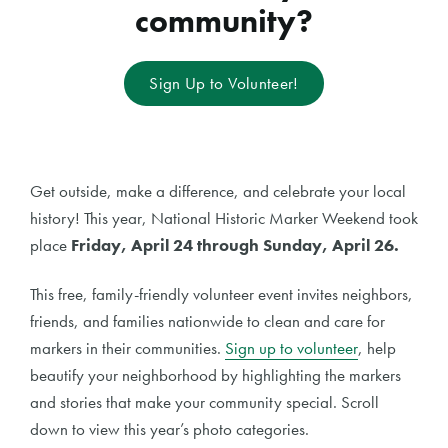
community?
Sign Up to Volunteer!
Get outside, make a difference, and celebrate your local
history! This year, National Historic Marker Weekend took
place
Friday, April 24 through Sunday, April 26.
This free, family-friendly volunteer event invites neighbors,
friends, and families nationwide to clean and care for
markers in their communities.
Sign up to volunteer
, help
beautify your neighborhood by highlighting the markers
and stories that make your community special. Scroll
down to view this year’s photo categories.