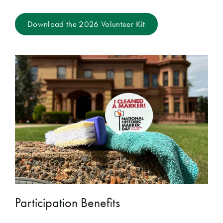
Download the 2026 Volunteer Kit
Participation Benefits