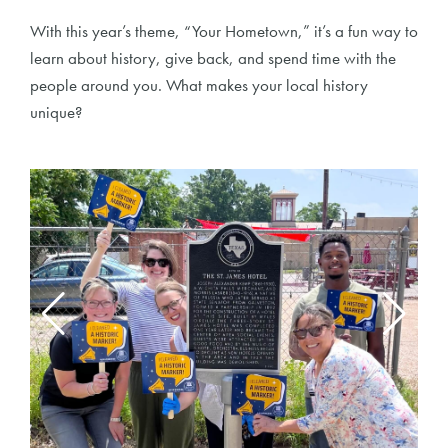
With this year’s theme, “Your Hometown,” it’s a fun way to
learn about history, give back, and spend time with the
people around you. What makes your local history
unique?