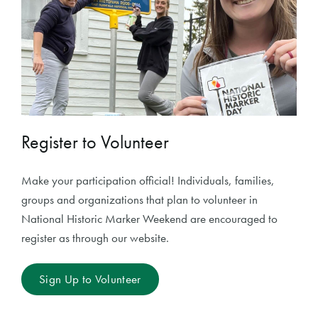
Register to Volunteer
Make your participation official! Individuals, families,
groups and organizations that plan to volunteer in
National Historic Marker Weekend are encouraged to
register as through our website.
Sign Up to Volunteer