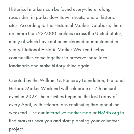
Historical markers can be found everywhere, along
roadsides, in parks, downtown streets, and at historic
sites. According to The Historical Marker Database, there
are more than 227,000 markers across the United States,
many of which have not been cleaned or maintained in
years. National Historic Marker Weekend helps
communities come together to preserve these local
landmarks and make history shine again.
Created by the William G. Pomeroy Foundation, National
Historic Marker Weekend will celebrate its 7th annual
event in 2027. The activities begin on the last Friday of
every April, with celebrations continuing throughout the
weekend. Use our
interactive marker map
or
HMdb.org
to
find markers near you and start planning your volunteer
project.