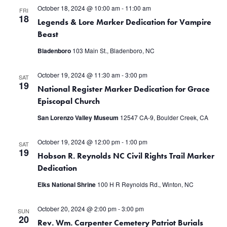
October 18, 2024 @ 10:00 am
-
11:00 am
FRI
18
Legends & Lore Marker Dedication for Vampire
Beast
Bladenboro
103 Main St., Bladenboro, NC
October 19, 2024 @ 11:30 am
-
3:00 pm
SAT
19
National Register Marker Dedication for Grace
Episcopal Church
San Lorenzo Valley Museum
12547 CA-9, Boulder Creek, CA
October 19, 2024 @ 12:00 pm
-
1:00 pm
SAT
19
Hobson R. Reynolds NC Civil Rights Trail Marker
Dedication
Elks National Shrine
100 H R Reynolds Rd., Winton, NC
October 20, 2024 @ 2:00 pm
-
3:00 pm
SUN
20
Rev. Wm. Carpenter Cemetery Patriot Burials