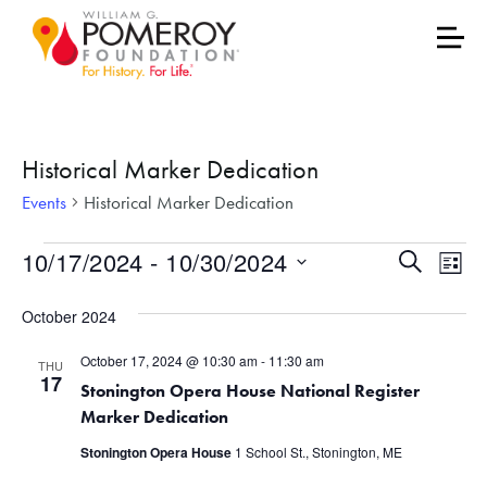
Historical Marker Dedication
Events
Historical Marker Dedication
Events
Events
Eve
10/17/2024
 - 
10/30/2024
Search
List
Vie
Select
Search
October 2024
date.
Nav
and
October 17, 2024 @ 10:30 am
-
11:30 am
THU
Views
17
Stonington Opera House National Register
Marker Dedication
Naviga
Stonington Opera House
1 School St., Stonington, ME