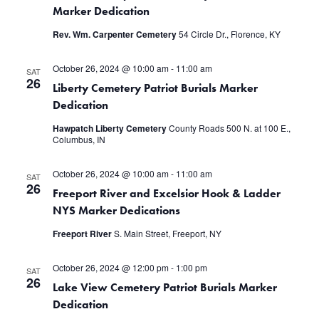
Marker Dedication
Rev. Wm. Carpenter Cemetery
54 Circle Dr., Florence, KY
October 26, 2024 @ 10:00 am
-
11:00 am
SAT
26
Liberty Cemetery Patriot Burials Marker
Dedication
Hawpatch Liberty Cemetery
County Roads 500 N. at 100 E.,
Columbus, IN
October 26, 2024 @ 10:00 am
-
11:00 am
SAT
26
Freeport River and Excelsior Hook & Ladder
NYS Marker Dedications
Freeport River
S. Main Street, Freeport, NY
October 26, 2024 @ 12:00 pm
-
1:00 pm
SAT
26
Lake View Cemetery Patriot Burials Marker
Dedication