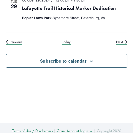
TUE
29
Lafayette Trail Historical Marker Dedication
Poplar Lawn Park
Sycamore Street, Petersburg, VA
Events
Events
Previous
Today
Next
Subscribe to calendar
Terms of Use / Disclaimers
|
Grant Account Login →
| Copyright 2026