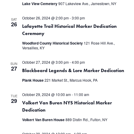
Lake View Cemetery
907 Lakeview Ave., Jamestown, NY
October 26, 2024 @ 2:00 pm
-
3:00 pm
SAT
26
Lafayette Trail Historical Marker Dedication
Ceremony
Woodford County Historical Society
121 Rose Hill Ave.,
Versailles, KY
October 27, 2024 @ 3:00 pm
-
4:00 pm
SUN
27
Blackbeard Legends & Lore Marker Dedication
Plank House
221 Market St., Marcus Hook, PA
October 29, 2024 @ 10:00 am
-
11:00 am
TUE
29
Volkert Van Buren NYS Historical Marker
Dedication
Volkert Van Buren House
889 Distin Rd., Fulton, NY
October 29, 2024 @ 12:00 pm
-
1:30 pm