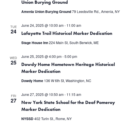
Union Burying Ground
Amenia Union Burying Ground
79 Leedsville Rd., Amenia, NY
June 24, 2025 @ 10:00 am
-
11:00 am
TUE
24
Lafayette Trail Historical Marker Dedication
Stage House Inn
224 Main St, South Berwick, ME
June 25, 2025 @ 4:00 pm
-
5:00 pm
WED
25
Dowdy Home Hometown Heritage Historical
Marker Dedication
Dowdy Home
136 W 6th St, Washington, NC
June 27, 2025 @ 10:50 am
-
11:15 am
FRI
27
New York State School for the Deaf Pomeroy
Marker Dedication
NYSSD
402 Turin St., Rome, NY