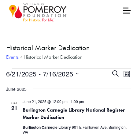
Historical Marker Dedication
Events
Historical Marker Dedication
Events
Events
Eve
6/21/2025
 - 
7/16/2025
Search
List
Vie
Select
Search
June 2025
date.
Nav
and
June 21, 2025 @ 12:00 pm
-
1:00 pm
SAT
Views
21
Burlington Carnegie Library National Register
Marker Dedication
Naviga
Burlington Carnegie Library
901 E Fairhaven Ave, Burlington,
WA