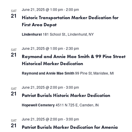
June 21, 2025 @ 1:00 pm
-
2:00 pm
SAT
21
Historic Transportation Marker Dedication for
First Area Depot
Lindenhurst
181 School St., Lindenhurst, NY
June 21, 2025 @ 1:00 pm
-
2:30 pm
SAT
21
Raymond and Annie Mae Smith & 99 Pine Street
Historical Marker Dedication
Raymond and Annie Mae Smith
99 Pine St, Manistee, MI
June 21, 2025 @ 2:00 pm
-
3:00 pm
SAT
21
Patriot Burials Historic Marker Dedication
Hopewell Cemetery
4511 N 725 E, Camden, IN
June 21, 2025 @ 2:00 pm
-
3:00 pm
SAT
21
Patriot Burials Marker Dedication for Amenia