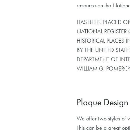
resource on the National 
HAS BEEN PLACED O
NATIONAL REGISTER 
HISTORICAL PLACES I
BY THE UNITED STATE
DEPARTMENT OF INT
WILLIAM G. POMER
Plaque Design
We offer two styles of 
This can be a great opti