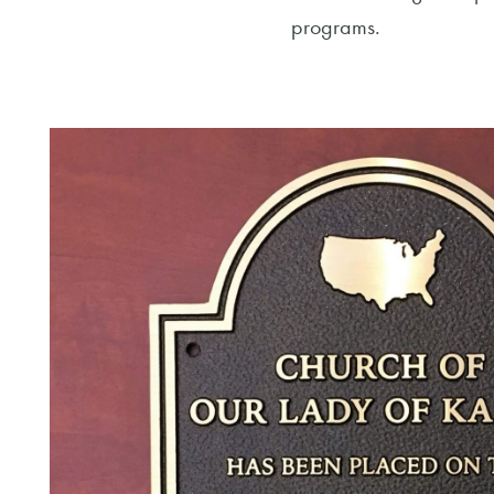
programs.