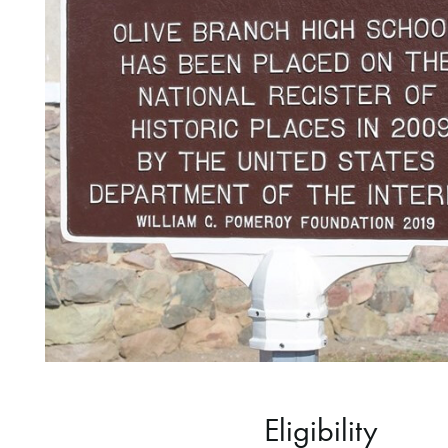
Eligibility