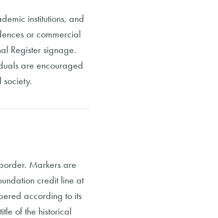
demic institutions, and
sidences or commercial
onal Register signage.
viduals are encouraged
 society.
 border. Markers are
ndation credit line at
bered according to its
tle of the historical