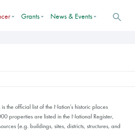
ncer
Grants
News & Events
s the official list of the Nation’s historic places
0 properties are listed in the National Register,
urces (e.g. buildings, sites, districts, structures, and