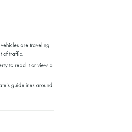
ehicles are traveling
 of traffic.
rty to read it
or view a
tate’s guidelines around