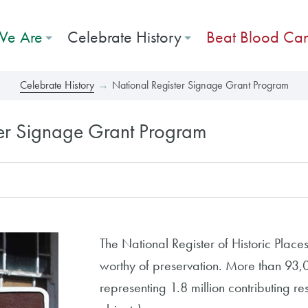
e Are
Celebrate History
Beat Blood Ca
Celebrate History
National Register Signage Grant Program
ter Signage Grant Program
The National Register of Historic Places i
worthy of preservation. More than 93,00
representing 1.8 million contributing reso