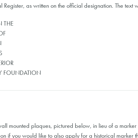
Register, as written on the official designation. The text wil
N THE
OF
N
S
ERIOR
OY FOUNDATION
wall mounted plaques, pictured below, in lieu of a marke
on if you would like to also apply for a historical marker 