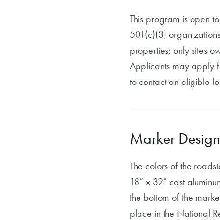
This program is open to 
501(c)(3) organizations
properties; only sites o
Applicants may apply fo
to contact an eligible lo
Marker Design
The colors of the roads
18” x 32” cast aluminum
the bottom of the marke
place in the National Regi