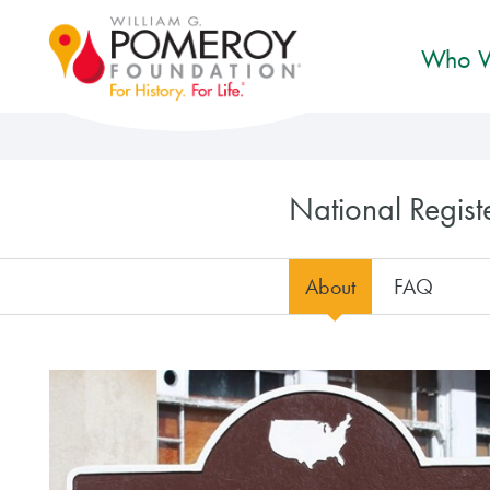
Who W
National Regis
About
FAQ