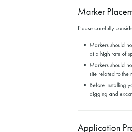
Marker Placem
Please carefully conside
Markers should no
at a high rate of sp
Markers should not
site related to the 
Before installing 
digging and excav
Application Pr