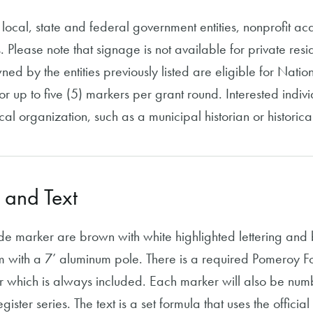
local, state and federal government entities, nonprofit aca
. Please note that signage is not available for private re
wned by the entities previously listed are eligible for Nati
r up to five (5) markers per grant round. Interested indi
cal organization, such as a municipal historian or historical
 and Text
ide marker are brown with white highlighted lettering and
 with a 7’ aluminum pole. There is a required Pomeroy Fou
r which is always included. Each marker will also be num
ster series. The text is a set formula that uses the official ti