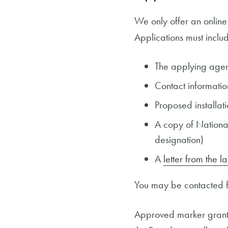
We only offer an online
Applications must includ
The applying agen
Contact informatio
Proposed installati
A copy of National 
designation)
A
letter from the 
You may be contacted fo
Approved marker grants 