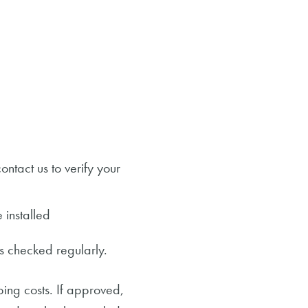
ontact us to verify your
 installed
is checked regularly.
ing costs. If approved,