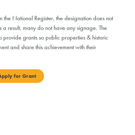
n the National Register, the designation does not
As a result, many do not have any signage. The
 provide grants so public properties & historic
ent and share this achievement with their
Apply for Grant