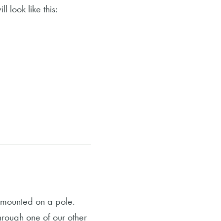
l look like this:
r mounted on a pole.
through one of our other