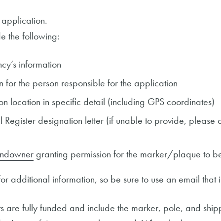
 application.
e the following:
cy’s information
n for the person responsible for the application
on location in specific detail (including GPS coordinates)
Register designation letter (if unable to provide, please c
landowner
granting permission for the marker/plaque to be
r additional information, so be sure to use an email that 
are fully funded and include the marker, pole, and shipp