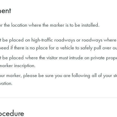
ent
r the location where the marker is to be installed.
t be placed on high-traffic roadways or roadways where v
eed if there is no place for a vehicle to safely pull over out
 be placed where the visitor must intrude on private prope
marker inscription.
your marker, please be sure you are following all of your s
ation.
ocedure