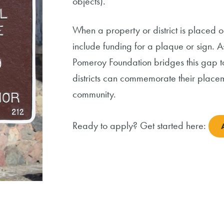
objects).
When a property or district is placed o
include funding for a plaque or sign. 
Pomeroy Foundation bridges this gap to
districts can commemorate their placem
community.
Ready to apply? Get started here: