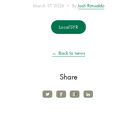
•
March 17, 2026
By
Josh Rimualdo
LocalSYR
← Back to news
Share