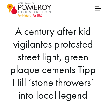
A century after kid
vigilantes protested
street light, green
plaque cements Tipp
Hill ‘stone throwers’
into local legend