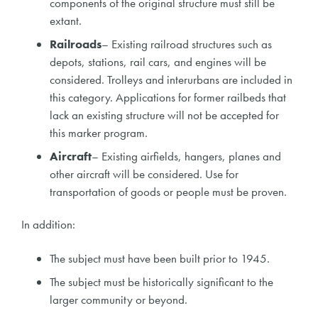
components of the original structure must still be
extant.
Railroads
– Existing railroad structures such as
depots, stations, rail cars, and engines will be
considered. Trolleys and interurbans are included in
this category. Applications for former railbeds that
lack an existing structure will not be accepted for
this marker program.
Aircraft
– Existing airfields, hangers, planes and
other aircraft will be considered. Use for
transportation of goods or people must be proven.
In addition:
The subject must have been built prior to 1945.
The subject must be historically significant to the
larger community or beyond.