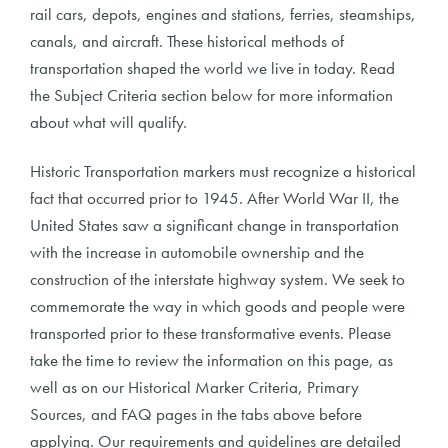
rail cars, depots, engines and stations, ferries, steamships,
canals, and aircraft. These historical methods of
transportation shaped the world we live in today. Read
the Subject Criteria section below for more information
about what will qualify.
Historic Transportation markers must recognize a historical
fact that occurred prior to 1945. After World War II, the
United States saw a significant change in transportation
with the increase in automobile ownership and the
construction of the interstate highway system. We seek to
commemorate the way in which goods and people were
transported prior to these transformative events. Please
take the time to review the information on this page, as
well as on our Historical Marker Criteria, Primary
Sources, and FAQ pages in the tabs above before
applying. Our requirements and guidelines are detailed