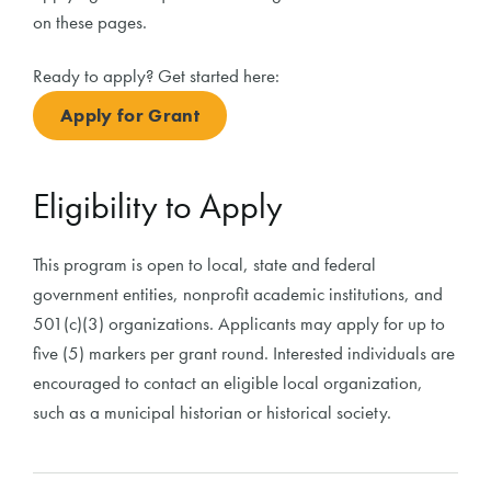
on these pages.
Ready to apply? Get started here:
Apply for Grant
Eligibility to Apply
This program is open to local, state and federal
government entities, nonprofit academic institutions, and
501(c)(3) organizations. Applicants may apply for up to
five (5) markers per grant round. Interested individuals are
encouraged to contact an eligible local organization,
such as a municipal historian or historical society.