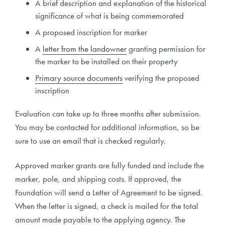
A brief description and explanation of the historical
significance of what is being commemorated
A proposed inscription for marker
A
letter from the landowner
granting permission for
the marker to be installed on their property
Primary source documents
verifying the proposed
inscription
Evaluation can take up to three months after submission.
You may be contacted for additional information, so be
sure to use an email that is checked regularly.
Approved marker grants are fully funded and include the
marker, pole, and shipping costs. If approved, the
Foundation will send a Letter of Agreement to be signed.
When the letter is signed, a check is mailed for the total
amount made payable to the applying agency. The