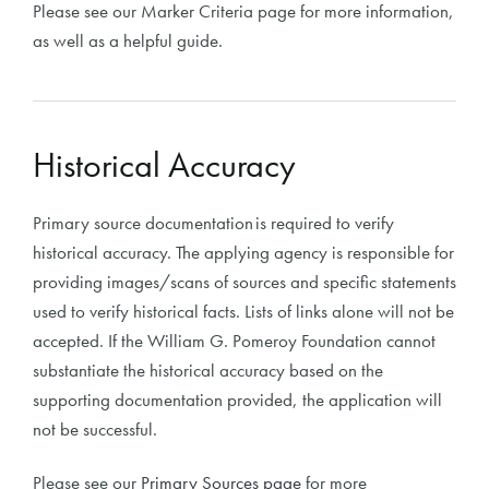
Please see our Marker Criteria page for more information,
as well as a helpful guide.
Historical Accuracy
Primary source documentation is required to verify
historical accuracy. The applying agency is responsible for
providing images/scans of sources and specific statements
used to verify historical facts. Lists of links alone will not be
accepted. If the William G. Pomeroy Foundation cannot
substantiate the historical accuracy based on the
supporting documentation provided, the application will
not be successful.
Please see our
Primary Sources page
for more