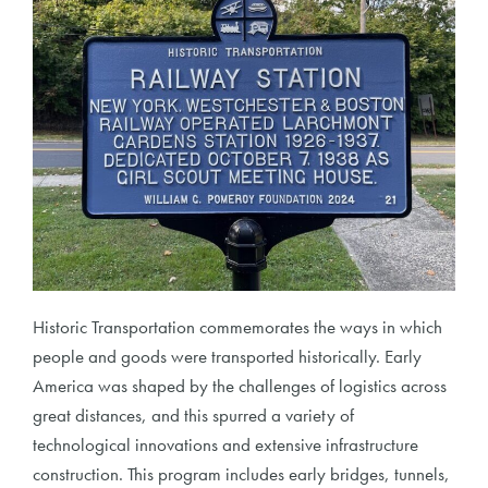
Historic Transportation commemorates the ways in which
people and goods were transported historically. Early
America was shaped by the challenges of logistics across
great distances, and this spurred a variety of
technological innovations and extensive infrastructure
construction. This program includes early bridges, tunnels,