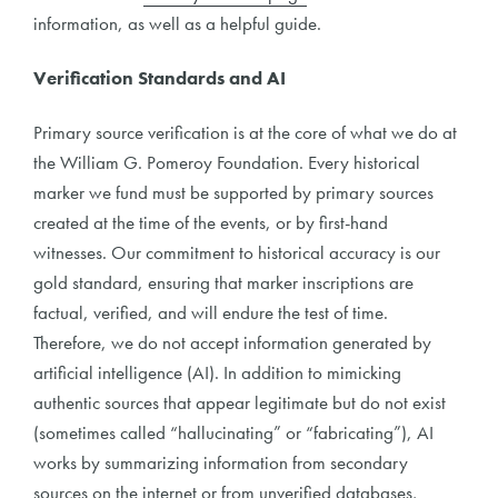
information, as well as a helpful guide.
Verification Standards and AI
Primary source verification is at the core of what we do at
the William G. Pomeroy Foundation. Every historical
marker we fund must be supported by primary sources
created at the time of the events, or by first-hand
witnesses. Our commitment to historical accuracy is our
gold standard, ensuring that marker inscriptions are
factual, verified, and will endure the test of time.
Therefore, we do not accept information generated by
artificial intelligence (AI). In addition to mimicking
authentic sources that appear legitimate but do not exist
(sometimes called “hallucinating” or “fabricating”), AI
works by summarizing information from secondary
sources on the internet or from unverified databases,