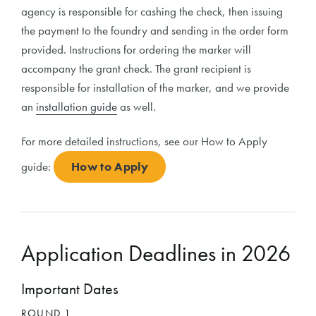
agency is responsible for cashing the check, then issuing
the payment to the foundry and sending in the order form
provided. Instructions for ordering the marker will
accompany the grant check. The grant recipient is
responsible for installation of the marker, and we provide
an
installation guide
as well.
For more detailed instructions, see our How to Apply
guide:
How to Apply
Application Deadlines in 2026
Important Dates
ROUND 1