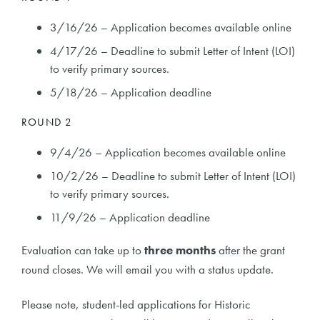
3/16/26 – Application becomes available online
4/17/26 – Deadline to submit Letter of Intent (LOI)
to verify primary sources.
5/18/26 – Application deadline
ROUND 2
9/4/26 – Application becomes available online
10/2/26 – Deadline to submit Letter of Intent (LOI)
to verify primary sources.
11/9/26 – Application deadline
Evaluation can take up to
three months
after the grant
round closes. We will email you with a status update.
Please note, student-led applications for Historic