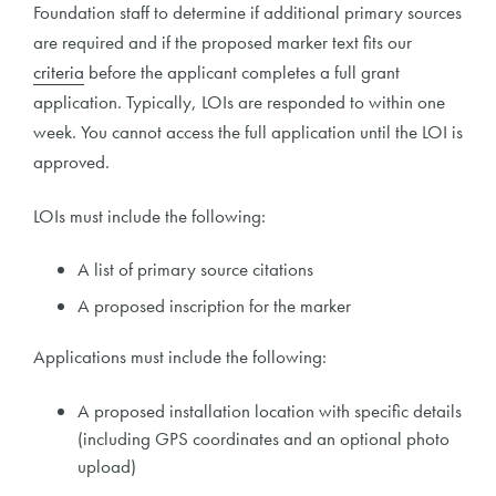
Foundation staff to determine if additional primary sources
are required and if the proposed marker text fits our
criteria
before the applicant completes a full grant
application. Typically, LOIs are responded to within one
week. You cannot access the full application until the LOI is
approved.
LOIs must include the following:
A list of primary source citations
A proposed inscription for the marker
Applications must include the following:
A proposed installation location with specific details
(including GPS coordinates and an optional photo
upload)