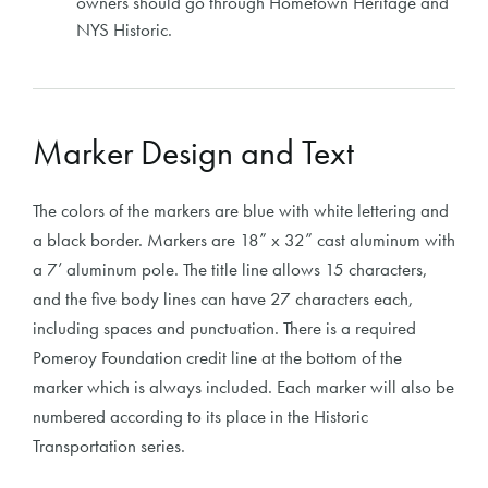
owners should go through Hometown Heritage and
NYS Historic.
Marker Design and Text
The colors of the markers are blue with white lettering and
a black border. Markers are 18” x 32” cast aluminum with
a 7’ aluminum pole. The title line allows 15 characters,
and the five body lines can have 27 characters each,
including spaces and punctuation. There is a required
Pomeroy Foundation credit line at the bottom of the
marker which is always included. Each marker will also be
numbered according to its place in the Historic
Transportation series.