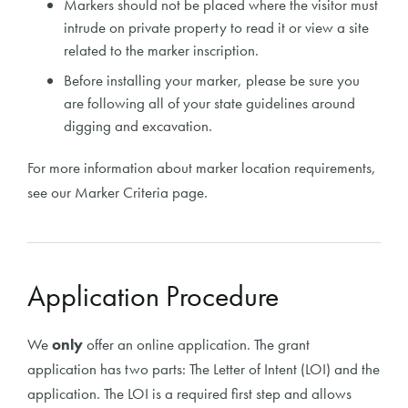
Markers should not be placed where the visitor must
intrude on private property to read it or view a site
related to the marker inscription.
Before installing your marker, please be sure you
are following all of your state guidelines around
digging and excavation.
For more information about marker location requirements,
see our Marker Criteria page.
Application Procedure
We
only
offer an online application. The grant
application has two parts: The Letter of Intent (LOI) and the
application. The LOI is a required first step and allows