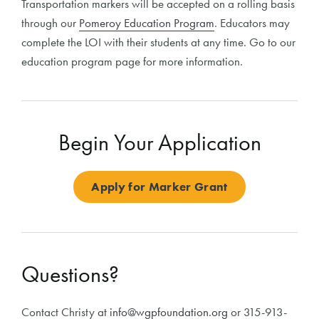
Transportation markers will be accepted on a rolling basis
through our
Pomeroy Education Program
. Educators may
complete the LOI with their students at any time. Go to our
education program page for more information.
Begin Your Application
Apply for Marker Grant
Questions?
Contact Christy at
info@wgpfoundation.org
or 315-913-