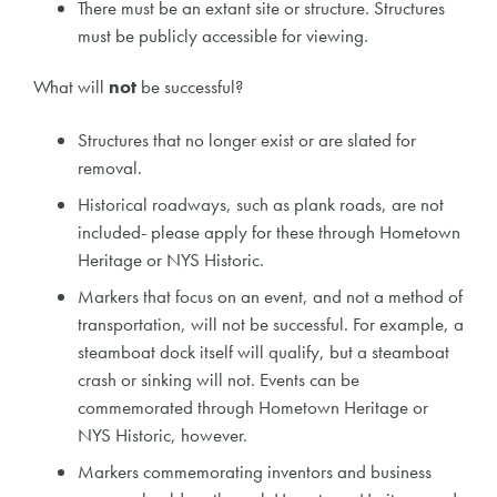
There must be an extant site or structure. Structures
must be publicly accessible for viewing.
What will
not
be successful?
Structures that no longer exist or are slated for
removal.
Historical roadways, such as plank roads, are not
included- please apply for these through Hometown
Heritage or NYS Historic.
Markers that focus on an event, and not a method of
transportation, will not be successful. For example, a
steamboat dock itself will qualify, but a steamboat
crash or sinking will not. Events can be
commemorated through Hometown Heritage or
NYS Historic, however.
Markers commemorating inventors and business