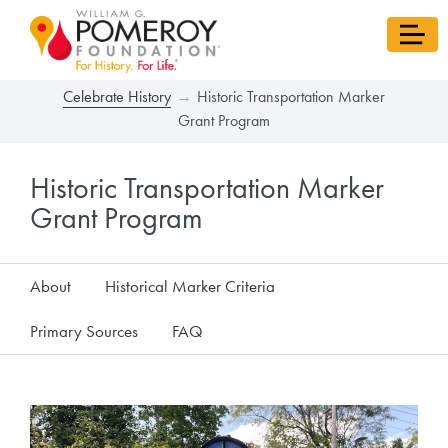
Celebrate History
Historic Transportation Marker
Grant Program
Historic Transportation Marker
Grant Program
About
Historical Marker Criteria
Primary Sources
FAQ