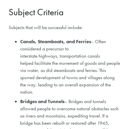
Subject Criteria
Subjects that will be successful include:
C
anals, Steamboats, and Ferries
–
Often
considered a precursor to
interstate
highways,
transportation canals
helped
facilitate
the movement of goods and people
via water, as did steamboats and ferries. This
spurred development of towns and villages along
the way, leading to an overall expansion of the
nation.
Bridges and Tunnels
– Bridges and tunnels
allowed people to overcome natural obstacles such
as rivers and mountains, expediting travel. If a
bridge has been rebuilt or restored after 1945,