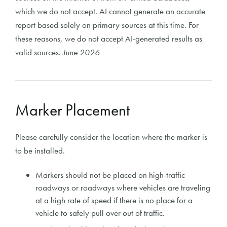
which we do not accept. AI cannot generate an accurate
report based solely on primary sources at this time. For
these reasons, we do not accept AI-generated results as
valid sources.
June 2026
Marker Placement
Please carefully consider the location where the marker is
to be installed.
Markers should not be placed on high-traffic
roadways or roadways where vehicles are traveling
at a high rate of speed if there is no place for a
vehicle to safely pull over out of traffic.