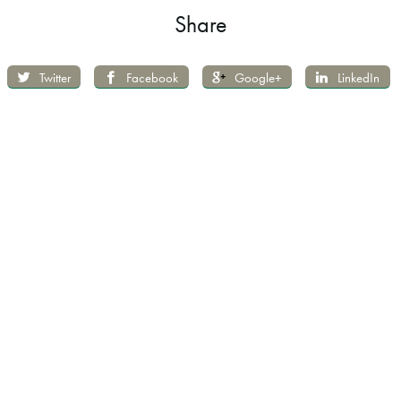
Share
Twitter
Facebook
Google+
LinkedIn