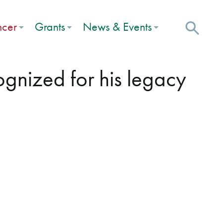
ncer
Grants
News & Events
cognized for his legacy