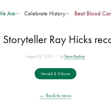
e Are
Celebrate History
Beat Blood Ca
: Storyteller Ray Hicks re
•
August 22, 2023
By
Steve Bodnar
Herald & Tribune
← Back to news