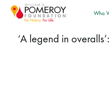
Who W
‘A legend in overalls’