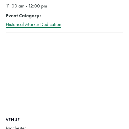
11:00 am - 12:00 pm
Event Category:
Historical Marker Dedication
VENUE
Machester