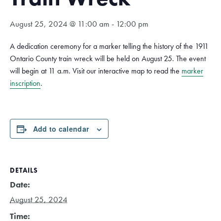
August 25, 2024 @ 11:00 am
-
12:00 pm
A dedication ceremony for a marker telling the history of the 1911
Ontario County train wreck will be held on August 25. The event
will begin at 11 a.m. Visit our interactive map to read the
marker
inscription
.
Add to calendar
DETAILS
Date:
August 25, 2024
Time: