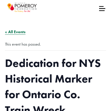
« All Events
This event has passed.
Dedication for NYS
Historical Marker
for Ontario Co.
Train Wreck