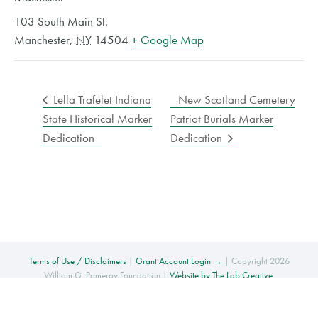
103 South Main St.
Manchester
,
NY
14504
+ Google Map
Lella Trafelet Indiana
New Scotland Cemetery
State Historical Marker
Patriot Burials Marker
Dedication
Dedication
Terms of Use / Disclaimers
|
Grant Account Login →
| Copyright 2026
William G. Pomeroy Foundation |
Website by The Lab Creative
.