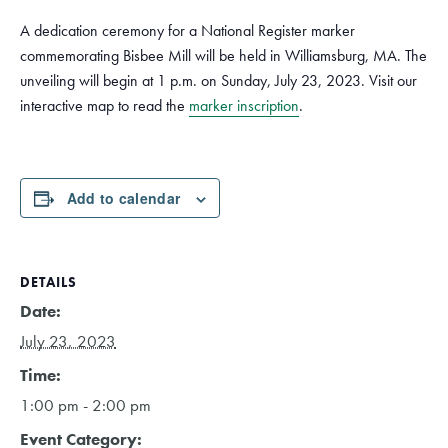
A dedication ceremony for a National Register marker
commemorating Bisbee Mill will be held in Williamsburg, MA. The
unveiling will begin at 1 p.m. on Sunday, July 23, 2023. Visit our
interactive map to read the
marker inscription
.
Add to calendar
DETAILS
Date:
July 23, 2023
Time:
1:00 pm - 2:00 pm
Event Category: