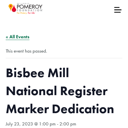
« All Events
This event has passed.
Bisbee Mill
National Register
Marker Dedication
July 23, 2023 @ 1:00 pm
-
2:00 pm