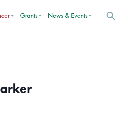
ncer
Grants
News & Events
Marker