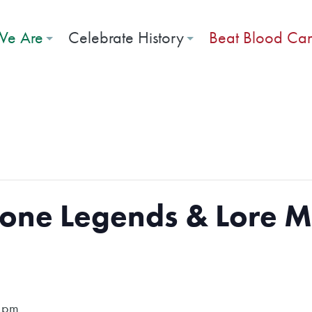
e Are
Celebrate History
Beat Blood Ca
bone Legends & Lore 
 pm