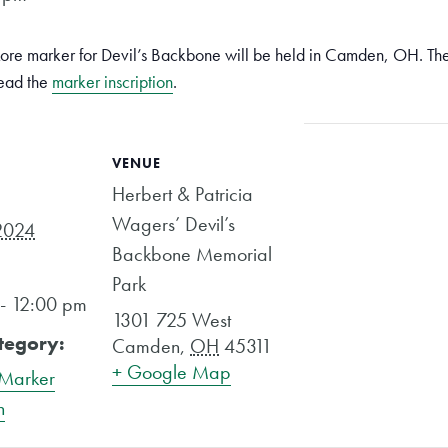
ore marker for Devil’s Backbone will be held in Camden, OH. The 
read the
marker inscription
.
VENUE
Herbert & Patricia
Wagers’ Devil’s
2024
Backbone Memorial
Park
- 12:00 pm
1301 725 West
tegory:
Camden
,
OH
45311
+ Google Map
 Marker
n