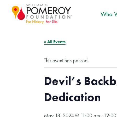
Who W
« All Events
This event has passed.
Devil’s Back
Dedication
May 18, 2024 @ 11:00 am
-
12:00