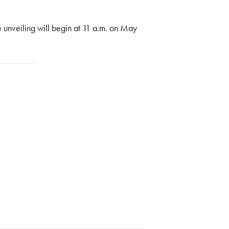
unveiling will begin at 11 a.m. on May