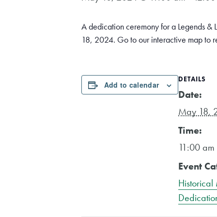
A dedication ceremony for a Legends & L
18, 2024. Go to our interactive map to 
DETAILS
Add to calendar
Date:
May 18, 
Time:
11:00 am 
Event Ca
Historical
Dedicatio