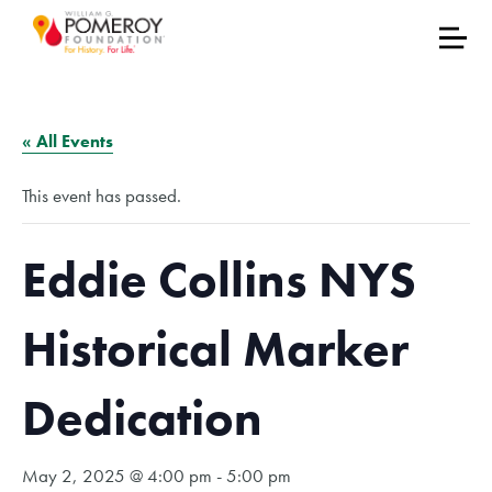
« All Events
This event has passed.
Eddie Collins NYS
Historical Marker
Dedication
May 2, 2025 @ 4:00 pm
-
5:00 pm