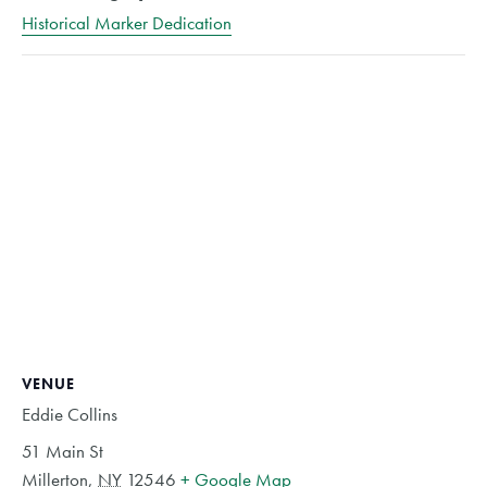
Historical Marker Dedication
VENUE
Eddie Collins
51 Main St
Millerton
,
NY
12546
+ Google Map