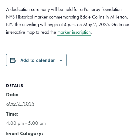
A dedication ceremony will be held for a Pomeroy Foundation
NYS Historical marker commemorating Eddie Collins in Millerton,
NY. The unveiling will begin at 4 p.m. on May 2, 2025. Go to our
interactive map to read the
marker inscription
.
Add to calendar
DETAILS
Date:
May 2, 2025
Time:
4:00 pm - 5:00 pm
Event Category: