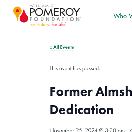
Who W
« All Events
This event has passed.
Former Almsh
Dedication
November 25, 2024 @ 3:30 pm
-