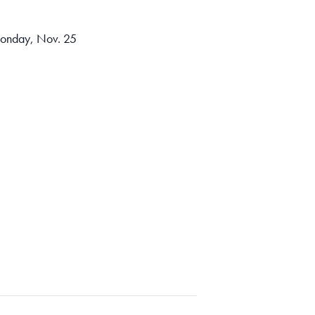
 Monday, Nov. 25