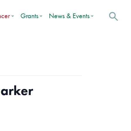
ncer
Grants
News & Events
Marker