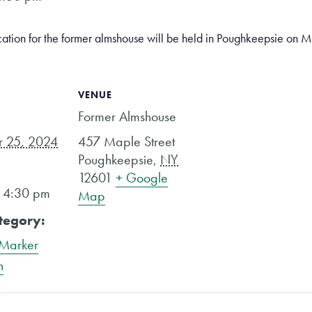
cation for the former almshouse will be held in Poughkeepsie on
VENUE
Former Almshouse
 25, 2024
457 Maple Street
Poughkeepsie
,
NY
12601
+ Google
- 4:30 pm
Map
tegory:
 Marker
n