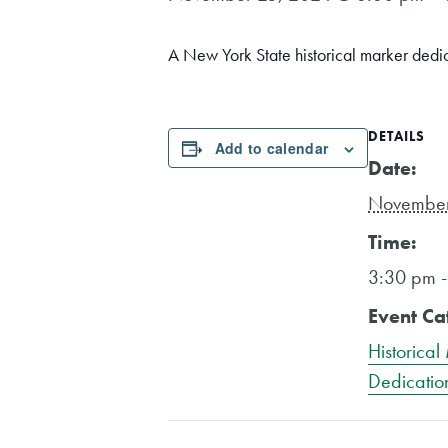
A New York State historical marker dedi
DETAILS
Add to calendar
Date:
November
Time:
3:30 pm 
Event Ca
Historical
Dedicatio