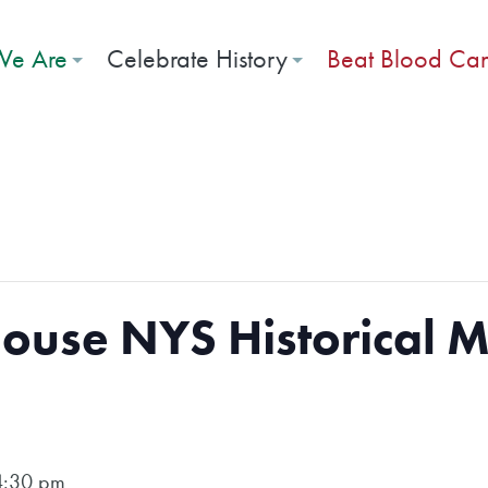
e Are
Celebrate History
Beat Blood Ca
ouse NYS Historical 
4:30 pm