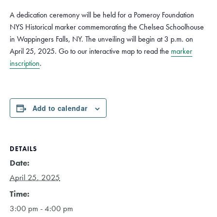
A dedication ceremony will be held for a Pomeroy Foundation
NYS Historical marker commemorating the Chelsea Schoolhouse
in Wappingers Falls, NY. The unveiling will begin at 3 p.m. on
April 25, 2025. Go to our interactive map to read the
marker
inscription
.
Add to calendar
DETAILS
Date:
April 25, 2025
Time:
3:00 pm - 4:00 pm