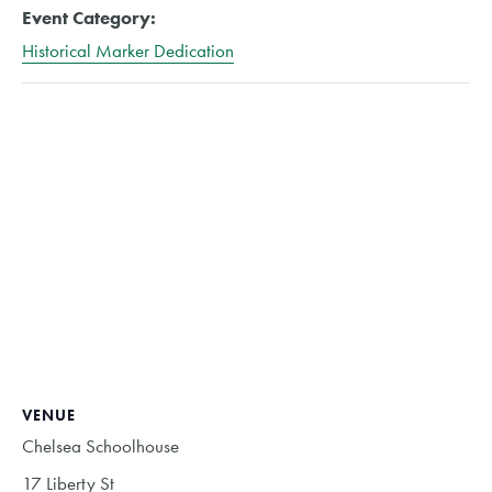
Event Category:
Historical Marker Dedication
VENUE
Chelsea Schoolhouse
17 Liberty St