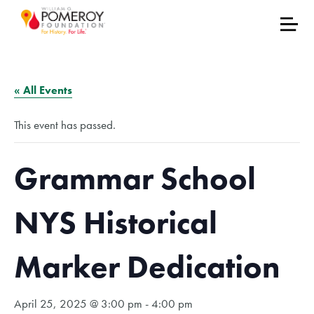
« All Events
This event has passed.
Grammar School
NYS Historical
Marker Dedication
April 25, 2025 @ 3:00 pm
-
4:00 pm