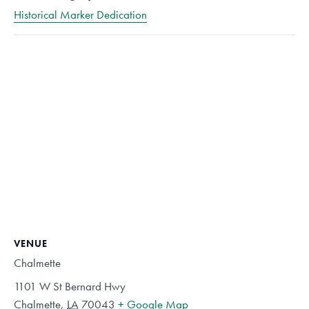
Historical Marker Dedication
VENUE
Chalmette
1101 W St Bernard Hwy
Chalmette
,
LA
70043
+ Google Map