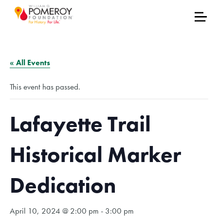
« All Events
This event has passed.
Lafayette Trail
Historical Marker
Dedication
April 10, 2024 @ 2:00 pm
-
3:00 pm