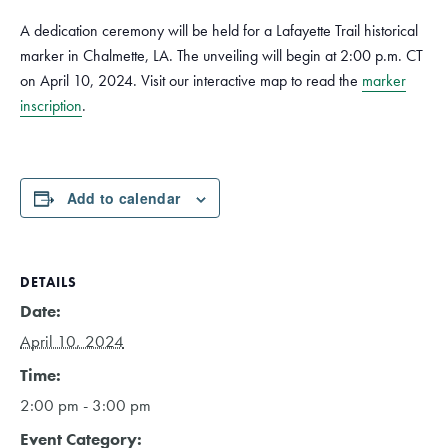
A dedication ceremony will be held for a Lafayette Trail historical
marker in Chalmette, LA. The unveiling will begin at 2:00 p.m. CT
on April 10, 2024. Visit our interactive map to read the
marker
inscription
.
Add to calendar
DETAILS
Date:
April 10, 2024
Time:
2:00 pm - 3:00 pm
Event Category: