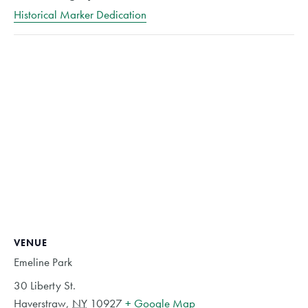
Historical Marker Dedication
VENUE
Emeline Park
30 Liberty St.
Haverstraw
,
NY
10927
+ Google Map