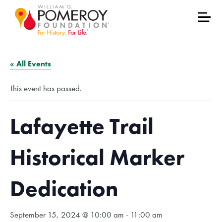
« All Events
This event has passed.
Lafayette Trail
Historical Marker
Dedication
September 15, 2024 @ 10:00 am
-
11:00 am