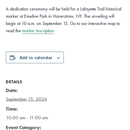
A dedication ceremony will be held for a Lafayette Trail historical
marker at Emeline Park in Haverstraw, NY. The unveiling will
begin at 10 a.m. on September 15. Go to our interactive map to
read the
marker inscription
.
Add to calendar
DETAILS
Date:
September 15, 2024
Time:
10:00 am - 11:00 am
Event Category: