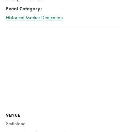
Event Category:
Historical Marker Dedication
VENUE
Smithland