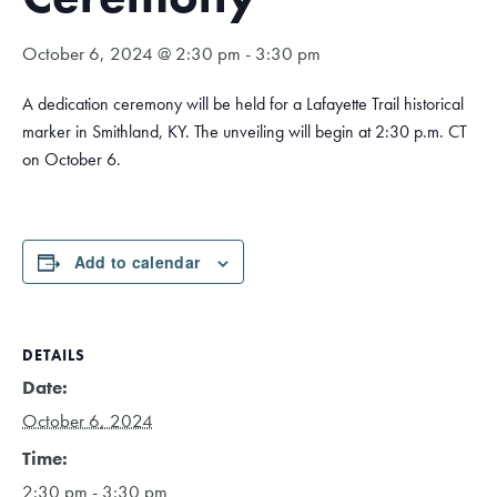
October 6, 2024 @ 2:30 pm
-
3:30 pm
A dedication ceremony will be held for a Lafayette Trail historical
marker in Smithland, KY. The unveiling will begin at 2:30 p.m. CT
on October 6.
Add to calendar
DETAILS
Date:
October 6, 2024
Time:
2:30 pm - 3:30 pm