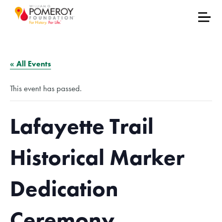
« All Events
This event has passed.
Lafayette Trail
Historical Marker
Dedication
Ceremony