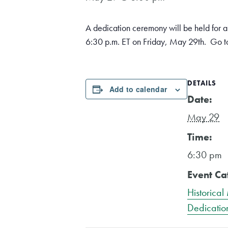
A dedication ceremony will be held for a 
6:30 p.m. ET on Friday, May 29th. Go to
DETAILS
Add to calendar
Date:
May 29
Time:
6:30 pm
Event Ca
Historical
Dedicatio