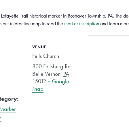
Lafayette Trail historical marker in Rostraver Township, PA. The ded
 our interactive map to read the
marker inscription
and learn mor
VENUE
Fells Church
800 Fellsburg Rd
Belle Vernon
,
PA
15012
+ Google
Map
tegory:
 Marker
n