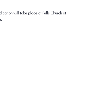
ication will take place at Fells Church at
e.