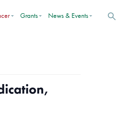
ncer
Grants
News & Events
dication,