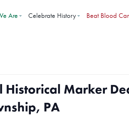
e Are
Celebrate History
Beat Blood Ca
l Historical Marker De
wnship, PA