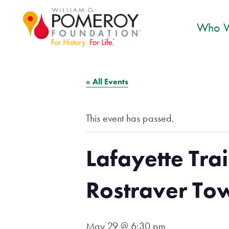
Who W
« All Events
This event has passed.
Lafayette Trai
Rostraver To
May 29 @ 6:30 pm