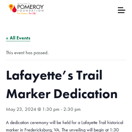
« All Events
This event has passed.
Lafayette’s Trail
Marker Dedication
May 23, 2024 @ 1:30 pm
-
2:30 pm
A dedication ceremony will be held for a Lafayette Trail historical
marker in Fredericksburg, VA. The unveiling will begin at 1:30