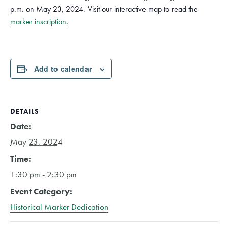
p.m. on May 23, 2024. Visit our interactive map to read the
marker inscription
.
Add to calendar
DETAILS
Date:
May 23, 2024
Time:
1:30 pm - 2:30 pm
Event Category:
Historical Marker Dedication