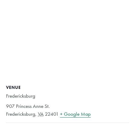
VENUE
Fredericksburg
907 Princess Anne St.
Fredericksburg
,
VA
22401
+ Google Map