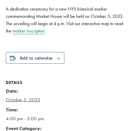
A dedication ceremony for a new NYS historical marker
commemorating Market House will be held on October 5, 2023.
The unveiling will begin at 4 p.m. Visit our interactive map to read
the
marker inscription
.
Add to calendar
DETAILS
Date:
October 5, 2023
Time:
4:00 pm - 5:00 pm
Event Category: