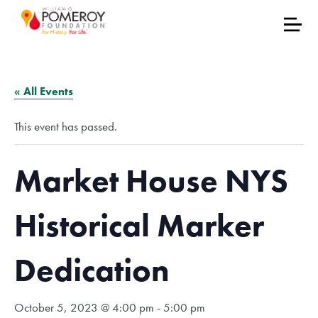
« All Events
This event has passed.
Market House NYS
Historical Marker
Dedication
October 5, 2023 @ 4:00 pm
-
5:00 pm