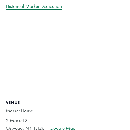
Historical Marker Dedication
VENUE
Market House
2 Market St.
Oswego
,
NY
13126
+ Google Map