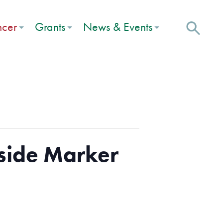
ncer
Grants
News & Events
side Marker