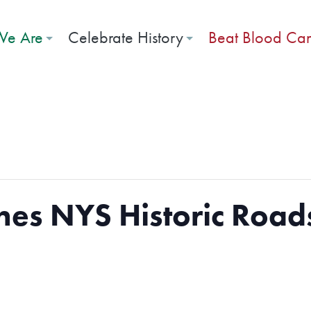
e Are
Celebrate History
Beat Blood Ca
es NYS Historic Road