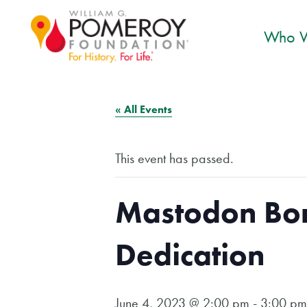
Who W
« All Events
This event has passed.
Mastodon Bon
Dedication
June 4, 2023 @ 2:00 pm
-
3:00 pm