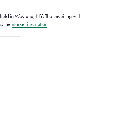
eld in Wayland, NY. The unveiling will
ad the
marker inscription
.