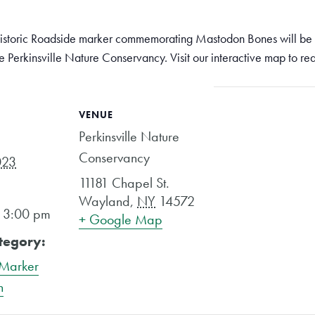
storic Roadside marker commemorating Mastodon Bones will be h
e Perkinsville Nature Conservancy. Visit our interactive map to re
VENUE
Perkinsville Nature
Conservancy
023
11181 Chapel St.
Wayland
,
NY
14572
- 3:00 pm
+ Google Map
tegory:
 Marker
n