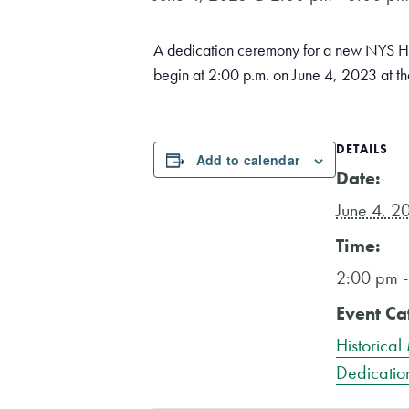
A dedication ceremony for a new NYS Hi
begin at 2:00 p.m. on June 4, 2023 at th
DETAILS
Add to calendar
Date:
June 4, 2
Time:
2:00 pm 
Event Ca
Historical
Dedicatio