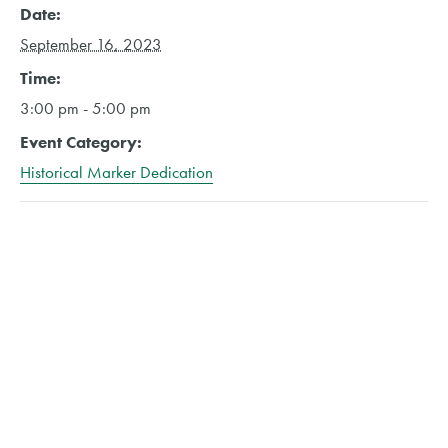
Date:
September 16, 2023
Time:
3:00 pm - 5:00 pm
Event Category:
Historical Marker Dedication