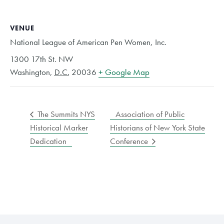
VENUE
National League of American Pen Women, Inc.
1300 17th St. NW
Washington
,
D.C.
20036
+ Google Map
The Summits NYS
Association of Public
Historical Marker
Historians of New York State
Dedication
Conference