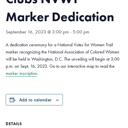
Marker Dedication
September 16, 2023 @ 3:00 pm
-
5:00 pm
A dedication ceremony for a National Votes for Women Trail
marker recognizing the National Association of Colored Women
will be held in Washington, D.C. The unveiling will begin at 3:00
p.m. on Sept. 16, 2023. Go to our interactive map to read the
marker inscription
.
Add to calendar
DETAILS