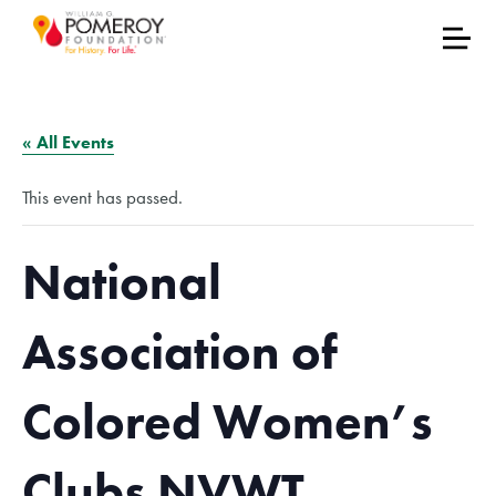
« All Events
This event has passed.
National
Association of
Colored Women’s
Clubs NVWT