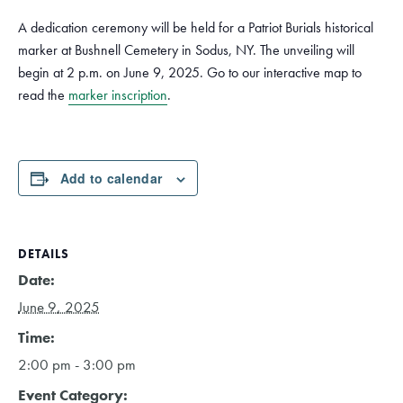
A dedication ceremony will be held for a Patriot Burials historical
marker at Bushnell Cemetery in Sodus, NY. The unveiling will
begin at 2 p.m. on June 9, 2025. Go to our interactive map to
read the
marker inscription
.
Add to calendar
DETAILS
Date:
June 9, 2025
Time:
2:00 pm - 3:00 pm
Event Category: