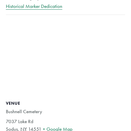
Historical Marker Dedication
VENUE
Bushnell Cemetery
7037 Lake Rd
Sodus
,
NY
14551
+ Google Map