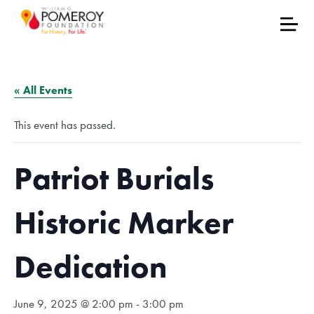
« All Events
This event has passed.
Patriot Burials
Historic Marker
Dedication
June 9, 2025 @ 2:00 pm
-
3:00 pm