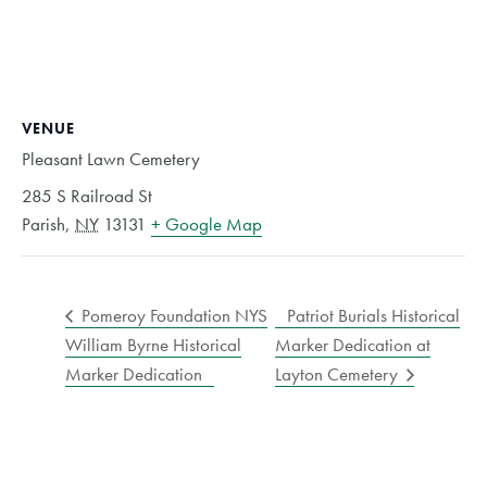
VENUE
Pleasant Lawn Cemetery
285 S Railroad St
Parish
,
NY
13131
+ Google Map
Pomeroy Foundation NYS
Patriot Burials Historical
William Byrne Historical
Marker Dedication at
Marker Dedication
Layton Cemetery