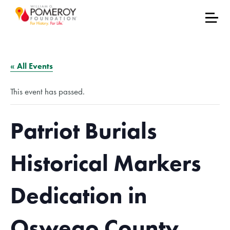
« All Events
This event has passed.
Patriot Burials
Historical Markers
Dedication in
Oswego County