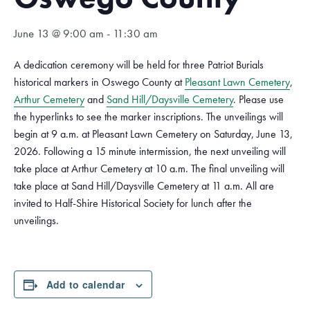
June 13 @ 9:00 am
-
11:30 am
A dedication ceremony will be held for three Patriot Burials
historical markers in Oswego County at
Pleasant Lawn Cemetery
,
Arthur Cemetery
and
Sand Hill/Daysville Cemetery
. Please use
the hyperlinks to see the marker inscriptions. The unveilings will
begin at 9 a.m. at Pleasant Lawn Cemetery on Saturday, June 13,
2026. Following a 15 minute intermission, the next unveiling will
take place at Arthur Cemetery at 10 a.m. The final unveiling will
take place at Sand Hill/Daysville Cemetery at 11 a.m. All are
invited to Half-Shire Historical Society for lunch after the
unveilings.
Add to calendar