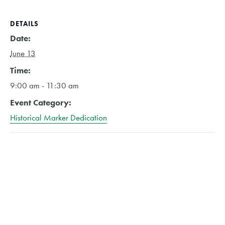
DETAILS
Date:
June 13
Time:
9:00 am - 11:30 am
Event Category:
Historical Marker Dedication