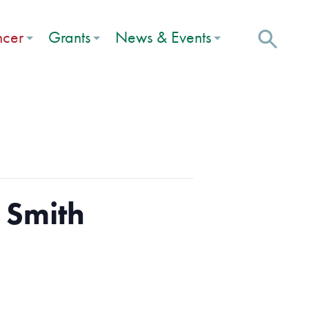
ncer
Grants
News & Events
 Smith