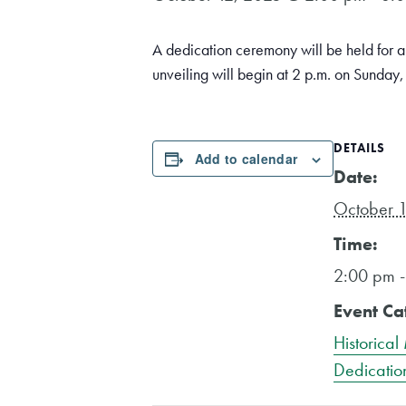
A dedication ceremony will be held for
unveiling will begin at 2 p.m. on Sunday
DETAILS
Add to calendar
Date:
October 
Time:
2:00 pm 
Event Ca
Historical
Dedicatio