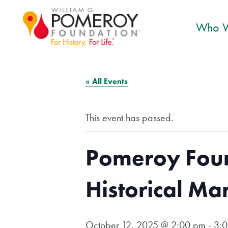
Who W
« All Events
This event has passed.
Pomeroy Foun
Historical Ma
October 12, 2025 @ 2:00 pm
-
3: