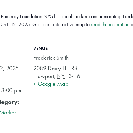
 a Pomeroy Foundation NYS historical marker commemorating Frede
, Oct. 12, 2025. Go to our interactive map to
read the inscription
a
VENUE
Frederick Smith
12, 2025
2089 Dairy Hill Rd
Newport
,
NY
13416
+ Google Map
- 3:00 pm
tegory:
 Marker
n