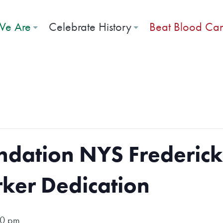
e Are
Celebrate History
Beat Blood Ca
dation NYS Frederick
rker Dedication
00 pm