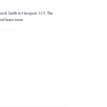
rick Smith in Newport, N.Y. The
nd learn more.