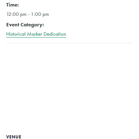
Time:
12:00 pm - 1:00 pm
Event Category:
Historical Marker Dedication
VENUE