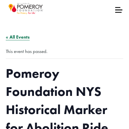
« All Events
This event has passed.
Pomeroy
Foundation NYS
Historical Marker
for Abolition Ride