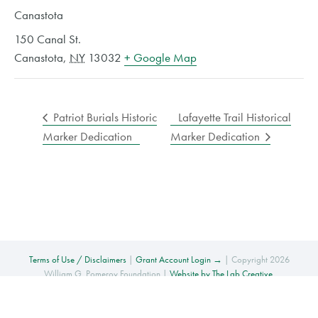
Canastota
150 Canal St.
Canastota
,
NY
13032
+ Google Map
Patriot Burials Historic
Lafayette Trail Historical
Marker Dedication
Marker Dedication
Terms of Use / Disclaimers
|
Grant Account Login →
| Copyright 2026
William G. Pomeroy Foundation |
Website by The Lab Creative
.