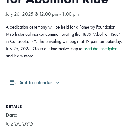
July 26, 2025 @ 12:00 pm
-
1:00 pm
A dedication ceremony will be held for a Pomeroy Foundation
NYS historical marker commemorating the 1835 “Abolition Ride”
in Canastota, NY. The unveiling will begin at 12 p.m. on Saturday,
July 26, 2025. Go to our interactive map to
read the inscription
and learn more.
Add to calendar
DETAILS
Date:
July 26, 2025