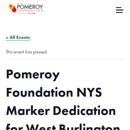
« All Events
This event has passed.
Pomeroy
Foundation NYS
Marker Dedication
for West Burlington