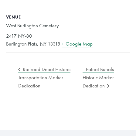
VENUE
West Burlington Cemetery
2417 NY-80
Burlington Flats
,
NY
13315
+ Google Map
Railroad Depot Historic
Patriot Burials
Transportation Marker
Historic Marker
Dedication
Dedication