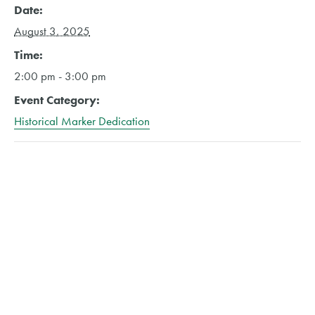
Date:
August 3, 2025
Time:
2:00 pm - 3:00 pm
Event Category:
Historical Marker Dedication