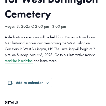
Cemetery
August 3, 2025 @ 2:00 pm
-
3:00 pm
A dedication ceremony will be held for a Pomeroy Foundation
NYS historical marker commemorating the West Burlington
Cemetery in West Burlington, NY. The unveiling will begin at 2
p.m. on Sunday, August 3, 2025. Go to our interactive map to
read the inscription
and learn more.
Add to calendar
DETAILS