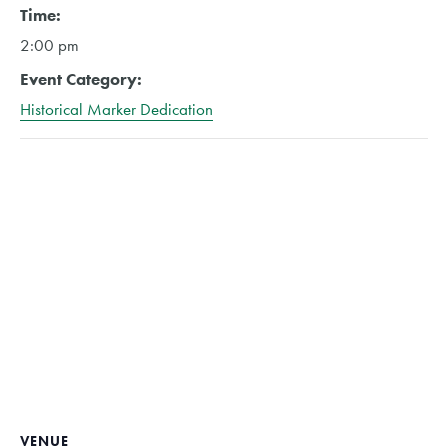
Time:
2:00 pm
Event Category:
Historical Marker Dedication
VENUE