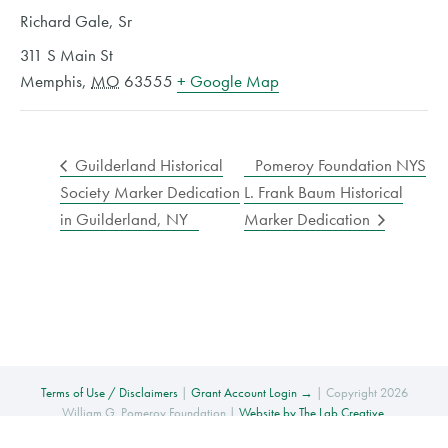
Richard Gale, Sr
311 S Main St
Memphis
,
MO
63555
+ Google Map
Guilderland Historical
Pomeroy Foundation NYS
Society Marker Dedication
L. Frank Baum Historical
in Guilderland, NY
Marker Dedication
Terms of Use / Disclaimers
|
Grant Account Login →
| Copyright 2026
William G. Pomeroy Foundation |
Website by The Lab Creative
.