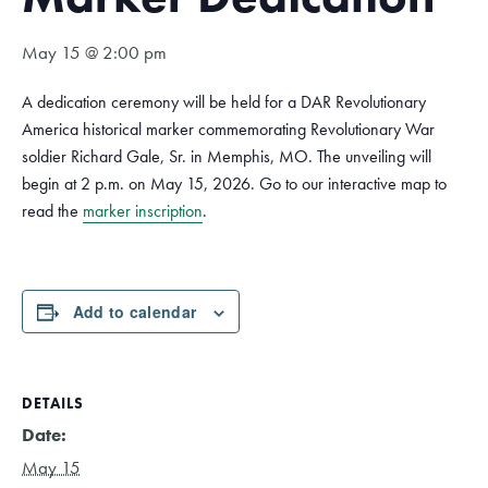
May 15 @ 2:00 pm
A dedication ceremony will be held for a DAR Revolutionary
America historical marker commemorating Revolutionary War
soldier Richard Gale, Sr. in Memphis, MO. The unveiling will
begin at 2 p.m. on May 15, 2026. Go to our interactive map to
read the
marker inscription
.
Add to calendar
DETAILS
Date:
May 15