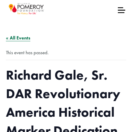
« All Events
This event has passed.
Richard Gale, Sr.
DAR Revolutionary
America Historical
Marker Dedication