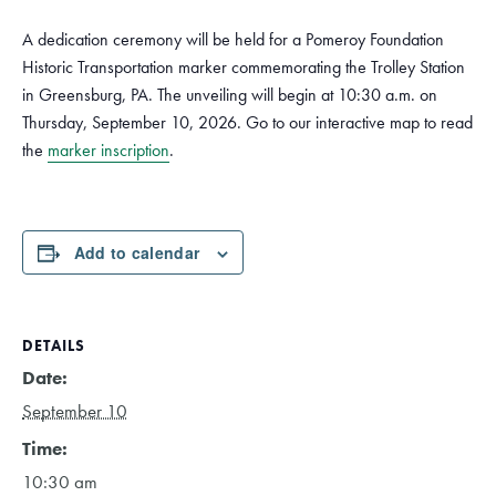
A dedication ceremony will be held for a Pomeroy Foundation
Historic Transportation marker commemorating the Trolley Station
in Greensburg, PA. The unveiling will begin at 10:30 a.m. on
Thursday, September 10, 2026. Go to our interactive map to read
the
marker inscription
.
Add to calendar
DETAILS
Date:
September 10
Time:
10:30 am