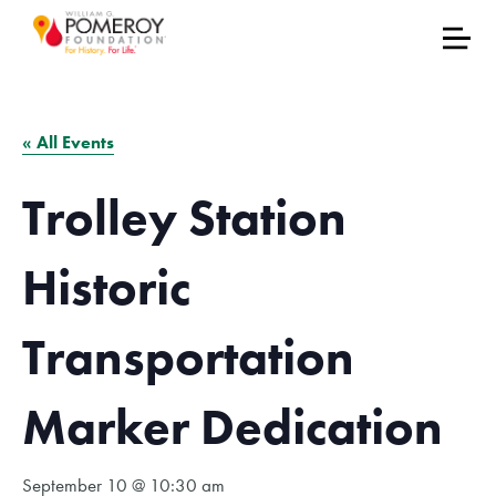
« All Events
Trolley Station
Historic
Transportation
Marker Dedication
September 10 @ 10:30 am