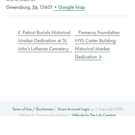
Greensburg
,
PA
15601
+ Google Map
Patriot Burials Historical
Pomeroy Foundation
Marker Dedication at St.
NYS Carter Building
John’s Lutheran Cemetery
Historical Marker
Dedication
Terms of Use / Disclaimers
|
Grant Account Login →
| Copyright 2026
William G. Pomeroy Foundation |
Website by The Lab Creative
.