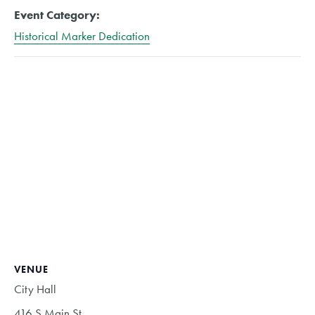
Event Category:
Historical Marker Dedication
VENUE
City Hall
416 S Main St