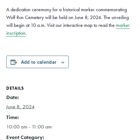
A dedication ceremony for a historical marker commemorating
Wolf Run Cemetery will be held on June 8, 2024. The unveiling
will begin at 10 a.m. Visit our interactive map to read the
marker
inscription
.
Add to calendar
DETAILS
Date:
June 8, 2024
Time:
10:00 am - 11:00 am
Event Category: