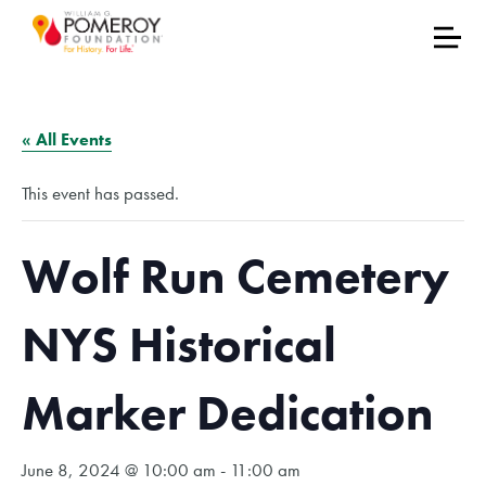
« All Events
This event has passed.
Wolf Run Cemetery
NYS Historical
Marker Dedication
June 8, 2024 @ 10:00 am
-
11:00 am