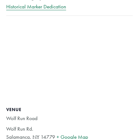
Historical Marker Dedication
VENUE
Wolf Run Road
Wolf Run Rd.
Salamanca
,
NY
14779
+ Google Map