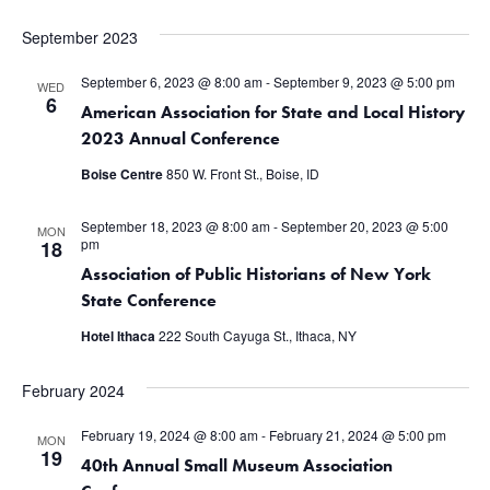
September 2023
September 6, 2023 @ 8:00 am
-
September 9, 2023 @ 5:00 pm
WED
6
American Association for State and Local History
2023 Annual Conference
Boise Centre
850 W. Front St., Boise, ID
September 18, 2023 @ 8:00 am
-
September 20, 2023 @ 5:00
MON
pm
18
Association of Public Historians of New York
State Conference
Hotel Ithaca
222 South Cayuga St., Ithaca, NY
February 2024
February 19, 2024 @ 8:00 am
-
February 21, 2024 @ 5:00 pm
MON
19
40th Annual Small Museum Association