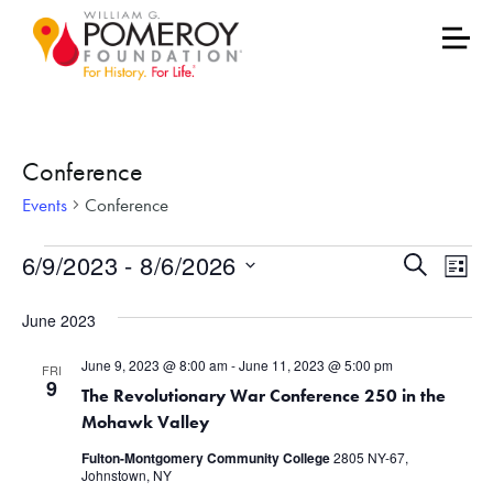
Conference
Events
Conference
Events
Events
Eve
6/9/2023
 - 
8/6/2026
Search
List
Vie
Select
Search
June 2023
date.
Nav
and
June 9, 2023 @ 8:00 am
-
June 11, 2023 @ 5:00 pm
FRI
Views
9
The Revolutionary War Conference 250 in the
Mohawk Valley
Naviga
Fulton-Montgomery Community College
2805 NY-67,
Johnstown, NY