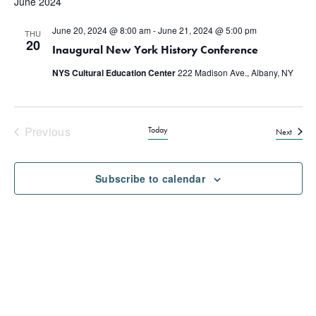
June 2024
June 20, 2024 @ 8:00 am
-
June 21, 2024 @ 5:00 pm
THU
20
Inaugural New York History Conference
NYS Cultural Education Center
222 Madison Ave., Albany, NY
Previous
Today
Events
Next
Events
Subscribe to calendar