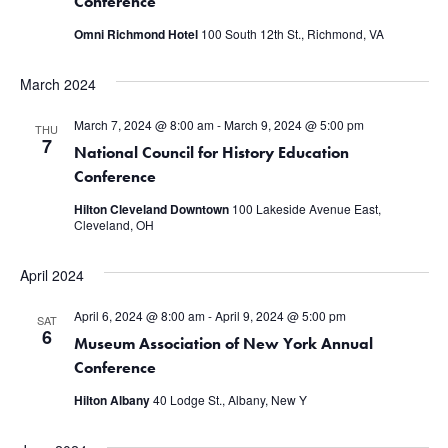
Conference
Omni Richmond Hotel
100 South 12th St., Richmond, VA
March 2024
March 7, 2024 @ 8:00 am
-
March 9, 2024 @ 5:00 pm
THU
7
National Council for History Education
Conference
Hilton Cleveland Downtown
100 Lakeside Avenue East,
Cleveland, OH
April 2024
April 6, 2024 @ 8:00 am
-
April 9, 2024 @ 5:00 pm
SAT
6
Museum Association of New York Annual
Conference
Hilton Albany
40 Lodge St., Albany, New Y