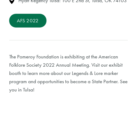
Hyatt Regency Tulsa: 100 E 2nd St, Tulsa, OK 74103
AFS 2022
The Pomeroy Foundation is exhibiting at the American
Folklore Society 2022 Annual Meeting. Visit our exhibit
booth to learn more about our Legends & Lore marker
program and opportunities to become a State Partner. See
you in Tulsa!