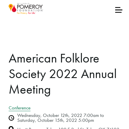
American Folklore
Society 2022 Annual
Meeting
Conference
Wednesday, October 12th, 2022 7:00am to
Saturday, October 15th, 2022 5:00pm