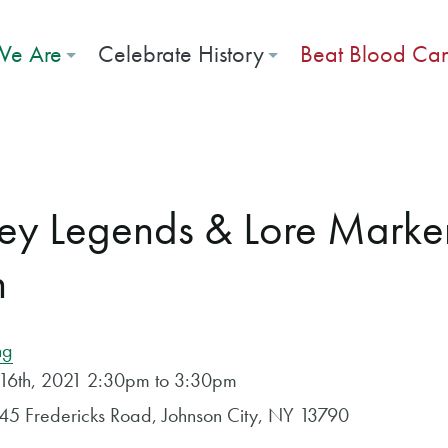
e Are
Celebrate History
Beat Blood Ca
ley Legends & Lore Marke
n
ng
 16th, 2021 2:30pm to 3:30pm
445 Fredericks Road, Johnson City, NY 13790