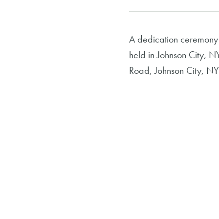
A dedication ceremony
held in Johnson City, N
Road, Johnson City, NY