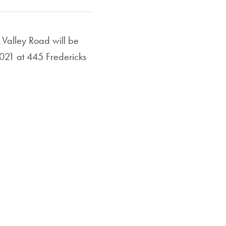
Valley Road will be
2021 at 445 Fredericks