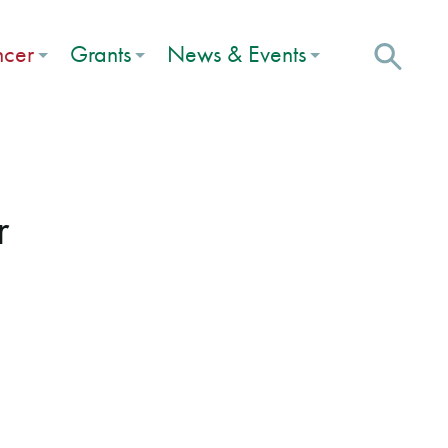
ncer
Grants
News & Events
r