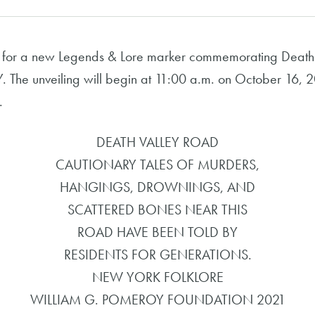
 for a new Legends & Lore marker commemorating Death 
Y. The unveiling will begin at 11:00 a.m. on October 16, 
.
DEATH VALLEY ROAD
CAUTIONARY TALES OF MURDERS,
HANGINGS, DROWNINGS, AND
SCATTERED BONES NEAR THIS
ROAD HAVE BEEN TOLD BY
RESIDENTS FOR GENERATIONS.
NEW YORK FOLKLORE
WILLIAM G. POMEROY FOUNDATION 2021