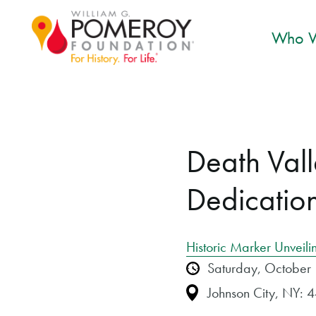
Who W
Death Val
Dedicatio
Historic Marker Unveili
Saturday, October
Johnson City, NY: 