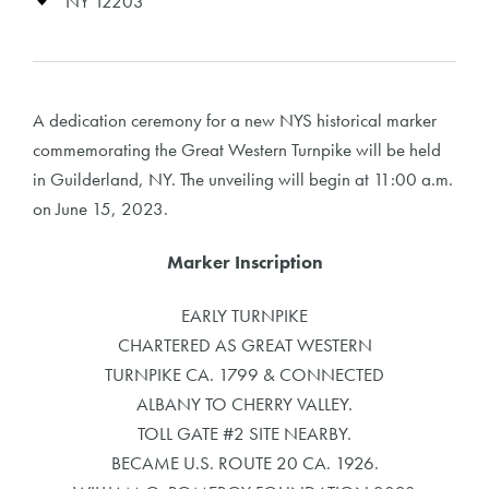
NY 12203
A dedication ceremony for a new NYS historical marker
commemorating the Great Western Turnpike will be held
in Guilderland, NY. The unveiling will begin at 11:00 a.m.
on June 15, 2023.
Marker Inscription
EARLY TURNPIKE
CHARTERED AS GREAT WESTERN
TURNPIKE CA. 1799 & CONNECTED
ALBANY TO CHERRY VALLEY.
TOLL GATE #2 SITE NEARBY.
BECAME U.S. ROUTE 20 CA. 1926.