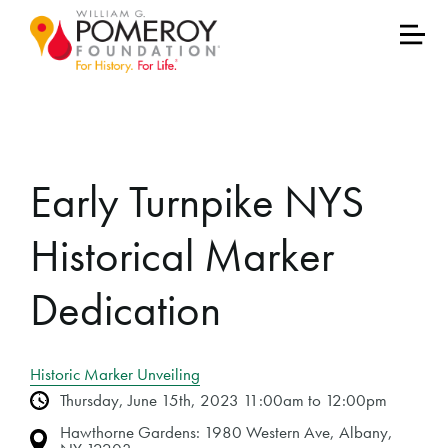
Early Turnpike NYS
Historical Marker
Dedication
Historic Marker Unveiling
Thursday, June 15th, 2023 11:00am to 12:00pm
Hawthorne Gardens: 1980 Western Ave, Albany,