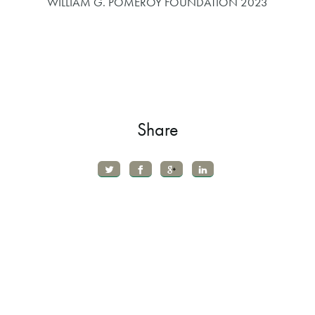
WILLIAM G. POMEROY FOUNDATION 2023
Share