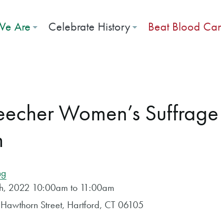
e Are
Celebrate History
Beat Blood Ca
Beecher Women’s Suffrag
n
ng
4th, 2022 10:00am to 11:00am
Hawthorn Street, Hartford, CT 06105