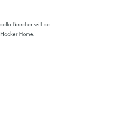
ella Beecher will be
at Hooker Home.