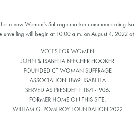
 for a new Women’s Suffrage marker commemorating Isab
he unveiling will begin at 10:00 a.m. on August 4, 2022 
VOTES FOR WOMEN
JOHN & ISABELLA BEECHER HOOKER
FOUNDED CT WOMAN SUFFRAGE
ASSOCIATION 1869. ISABELLA
SERVED AS PRESIDENT 1871-1906.
FORMER HOME ON THIS SITE.
WILLIAM G. POMEROY FOUNDATION 2022