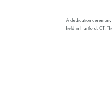
A dedication ceremony
held in Hartford, CT. T