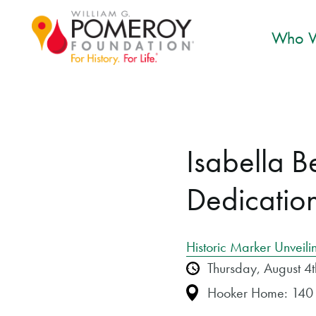
Who W
Isabella 
Dedicatio
Historic Marker Unveili
Thursday, August 
Hooker Home: 140 