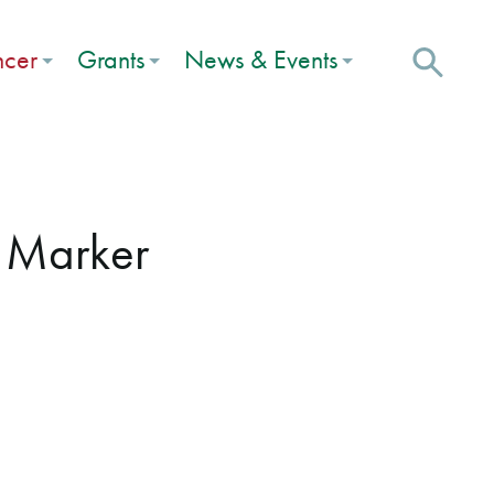
ncer
Grants
News & Events
e Marker