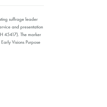
ing suffrage leader
service and presentation
 OH 45417). The marker
 Early Visions Purpose