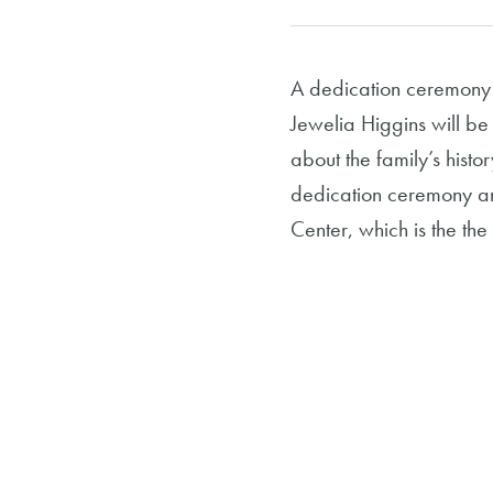
A dedication ceremony 
Jewelia Higgins will be
about the family’s his
dedication ceremony and
Center, which is the th