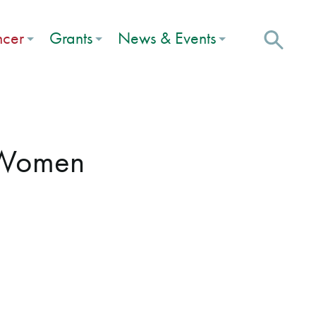
ncer
Grants
News & Events
r Women