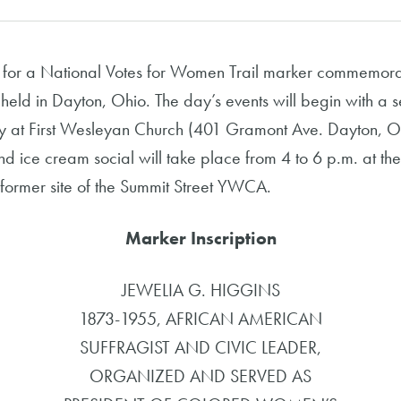
for a National Votes for Women Trail marker commemorat
 held in Dayton, Ohio. The day’s events will begin with a 
tory at First Wesleyan Church (401 Gramont Ave. Dayton,
 ice cream social will take place from 4 to 6 p.m. at the
e former site of the Summit Street YWCA.
Marker Inscription
JEWELIA G. HIGGINS
1873-1955, AFRICAN AMERICAN
SUFFRAGIST AND CIVIC LEADER,
ORGANIZED AND SERVED AS