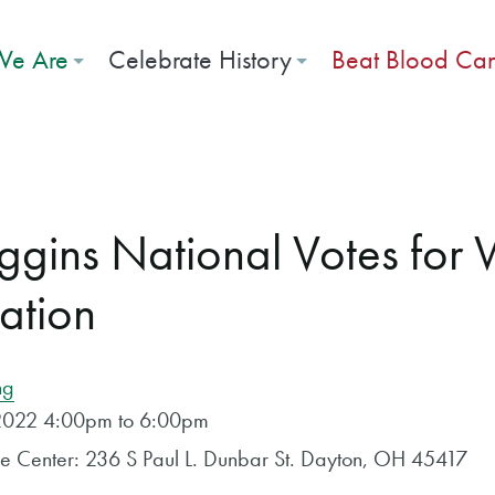
e Are
Celebrate History
Beat Blood Ca
iggins National Votes fo
cation
ng
, 2022 4:00pm to 6:00pm
ose Center: 236 S Paul L. Dunbar St. Dayton, OH 45417