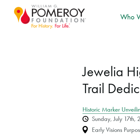
Who W
Jewelia H
Trail Dedi
Historic Marker Unveili
Sunday, July 17th
Early Visions Purp