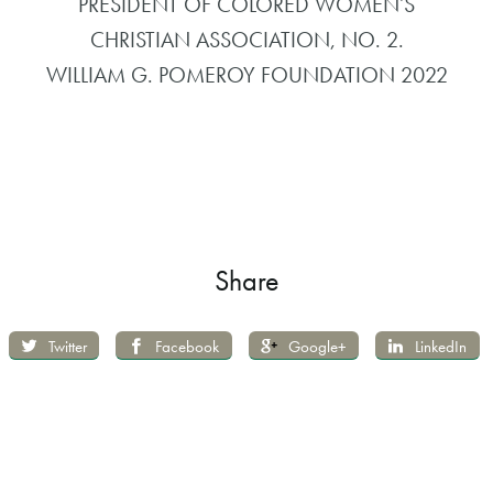
PRESIDENT OF COLORED WOMEN’S
CHRISTIAN ASSOCIATION, NO. 2.
WILLIAM G. POMEROY FOUNDATION 2022
Share
Twitter
Facebook
Google+
LinkedIn