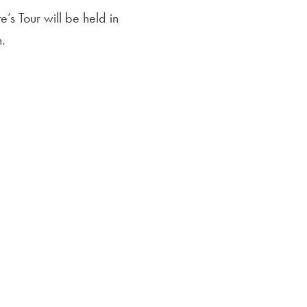
s Tour will be held in
n.