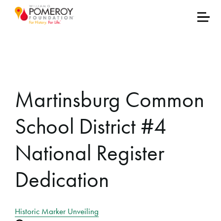
Martinsburg Common
School District #4
National Register
Dedication
Historic Marker Unveiling