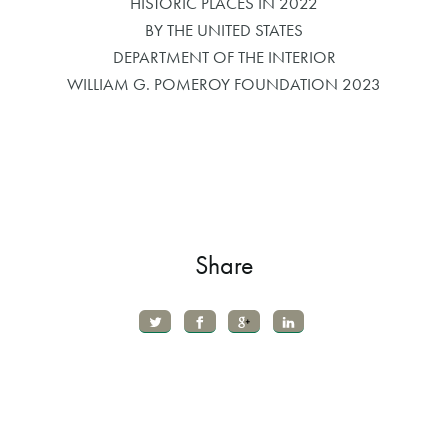
HISTORIC PLACES IN 2022
BY THE UNITED STATES
DEPARTMENT OF THE INTERIOR
WILLIAM G. POMEROY FOUNDATION 2023
Share