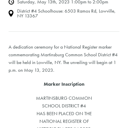
Saturday, May 13th, 2023 1:00pm to 2:00pm
District #4 Schoolhouse: 6503 Ramos Rd, Lowville,
NY 13367
A dedication ceremony for a National Register marker
commemorating Martinsburg Common School District #4
will be held in Lowville, NY. The unveiling will begin at 1
p.m. on May 13, 2023.
Marker Inscription
MARTINSBURG COMMON
SCHOOL DISTRICT #4
HAS BEEN PLACED ON THE
NATIONAL REGISTER OF