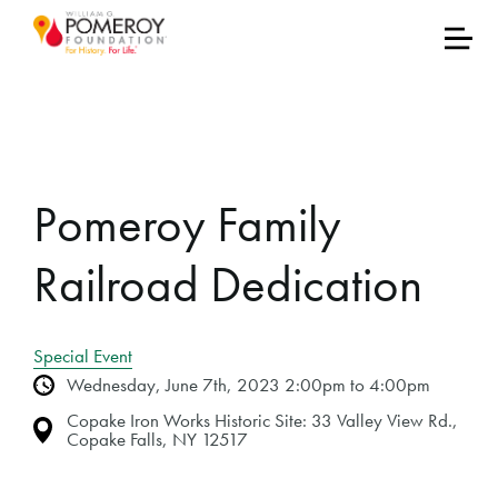
Pomeroy Family
Railroad Dedication
Special Event
Wednesday, June 7th, 2023 2:00pm to 4:00pm
Copake Iron Works Historic Site: 33 Valley View Rd.,
Copake Falls, NY 12517