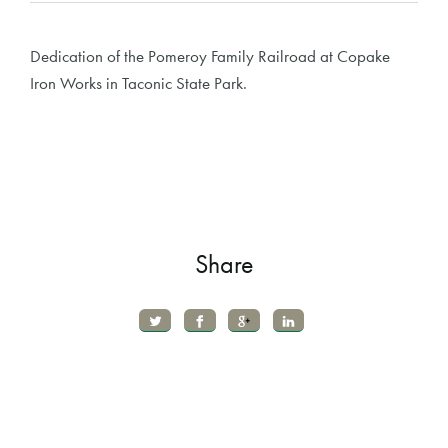
Dedication of the Pomeroy Family Railroad at Copake
Iron Works in Taconic State Park.
Share