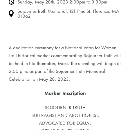
Sunday, May 28th, 2023 2:00pm to 3:30pm
Sojourner Truth Memorial: 121 Pine St, Florence, MA
01062
A dedication ceremony for a National Votes for Women
Trail historical marker commemorating Sojourner Truth will
be held in Northampton, Mass. The unveiling will begin at
2:00 p.m. as part of the Sojourner Truth Memorial
Celebration on May 28, 2023.
Marker Inscription
SOJOURNER TRUTH
SUFFRAGIST AND ABOLITIONIST.
ADVOCATED FOR EQUAL