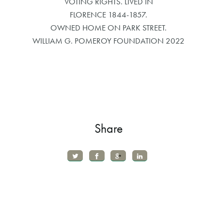
VOTING RIGHTS. LIVED IN
FLORENCE 1844-1857.
OWNED HOME ON PARK STREET.
WILLIAM G. POMEROY FOUNDATION 2022
Share