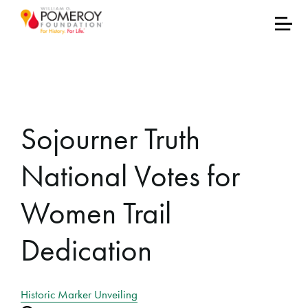
Sojourner Truth
National Votes for
Women Trail
Dedication
Historic Marker Unveiling