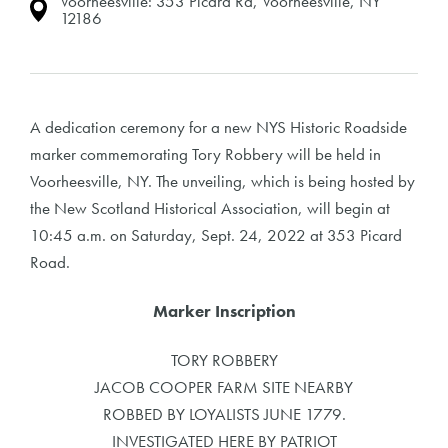
Voorheesville: 353 Picard Rd, Voorheesville, NY
12186
A dedication ceremony for a new NYS Historic Roadside
marker commemorating Tory Robbery will be held in
Voorheesville, NY. The unveiling, which is being hosted by
the New Scotland Historical Association, will begin at
10:45 a.m. on Saturday, Sept. 24, 2022 at 353 Picard
Road.
Marker Inscription
TORY ROBBERY
JACOB COOPER FARM SITE NEARBY
ROBBED BY LOYALISTS JUNE 1779.
INVESTIGATED HERE BY PATRIOT