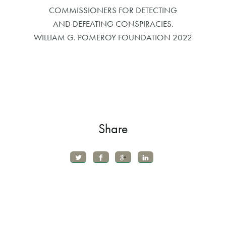
COMMISSIONERS FOR DETECTING
AND DEFEATING CONSPIRACIES.
WILLIAM G. POMEROY FOUNDATION 2022
Share