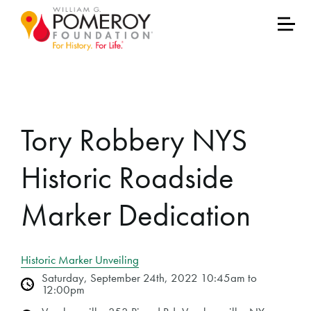
Tory Robbery NYS
Historic Roadside
Marker Dedication
Historic Marker Unveiling
Saturday, September 24th, 2022 10:45am to
12:00pm