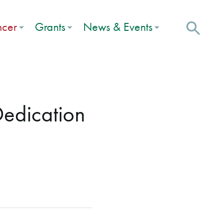
ncer
Grants
News & Events
Dedication