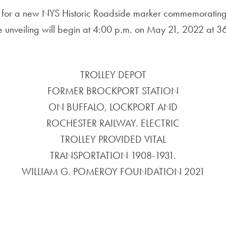
for a new NYS Historic Roadside marker commemorating 
he unveiling will begin at 4:00 p.m. on May 21, 2022 at 36 
TROLLEY DEPOT
FORMER BROCKPORT STATION
ON BUFFALO, LOCKPORT AND
ROCHESTER RAILWAY. ELECTRIC
TROLLEY PROVIDED VITAL
TRANSPORTATION 1908-1931.
WILLIAM G. POMEROY FOUNDATION 2021