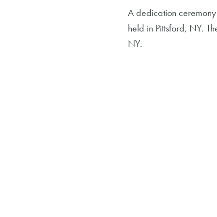
A dedication ceremony 
held in Pittsford, NY. T
NY.