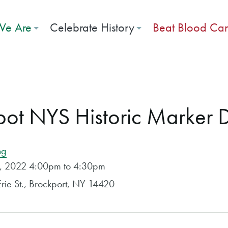
e Are
Celebrate History
Beat Blood Ca
pot NYS Historic Marker 
ng
t, 2022 4:00pm to 4:30pm
rie St., Brockport, NY 14420