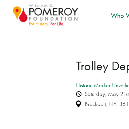
Who W
Trolley De
Historic Marker Unveili
Saturday, May 21s
Brockport, NY: 36 E