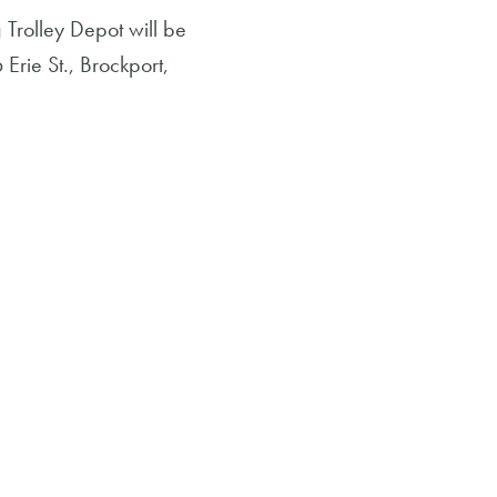
Trolley Depot will be
Erie St., Brockport,