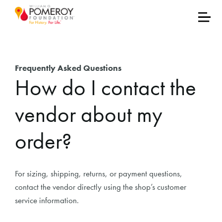
Frequently Asked Questions
How do I contact the
vendor about my
order?
For sizing, shipping, returns, or payment questions,
contact the vendor directly using the shop’s customer
service information.