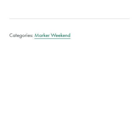
Categories:
Marker Weekend