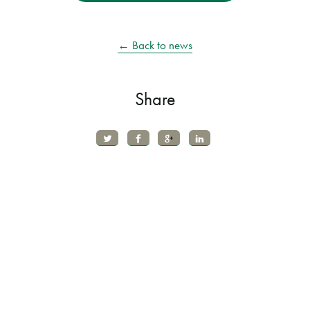
← Back to news
Share