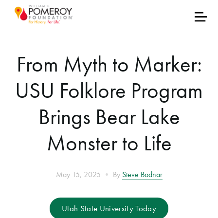
From Myth to Marker:
USU Folklore Program
Brings Bear Lake
Monster to Life
•
May 15, 2025
By
Steve Bodnar
Utah State University Today