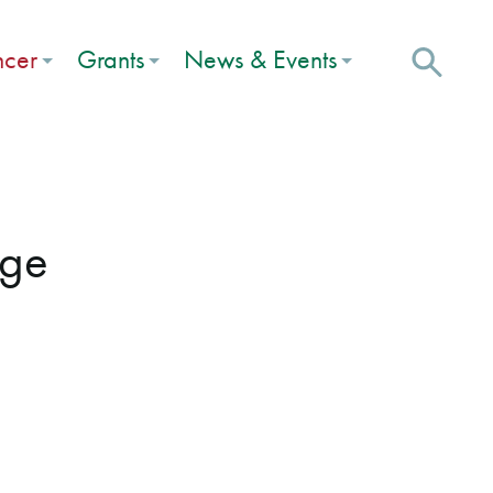
ncer
Grants
News & Events
uge