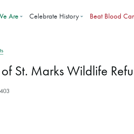
e Are
Celebrate History
Beat Blood Ca
ts
 of St. Marks Wildlife Ref
$403