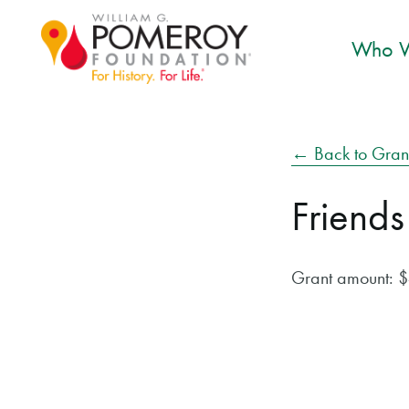
Who W
← Back to Gran
Friends
Grant amount: 