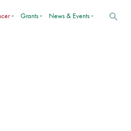
ncer
Grants
News & Events