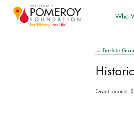
Who W
← Back to Gran
Histori
Grant amount: 