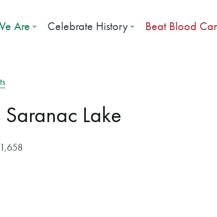
e Are
Celebrate History
Beat Blood Ca
ts
c Saranac Lake
$1,658