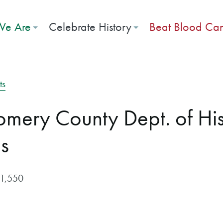
e Are
Celebrate History
Beat Blood Ca
ts
mery County Dept. of His
s
$1,550