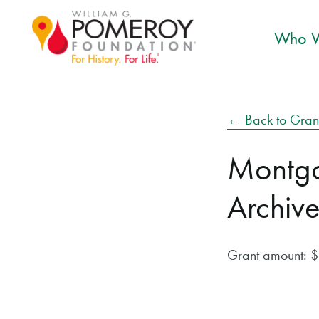
Who W
← Back to Gran
Montgo
Archive
Grant amount: 