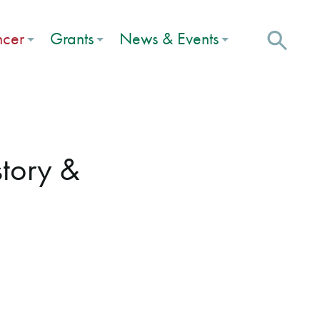
ncer
Grants
News & Events
tory &