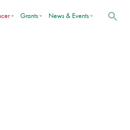
ncer
Grants
News & Events