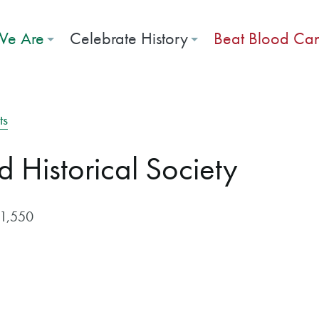
e Are
Celebrate History
Beat Blood Ca
ts
d Historical Society
$1,550