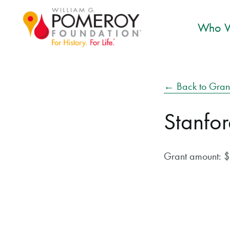
Who W
← Back to Gran
Stanfor
Grant amount: 