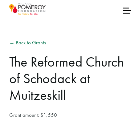
← Back to Grants
The Reformed Church
of Schodack at
Muitzeskill
Grant amount: $1,550