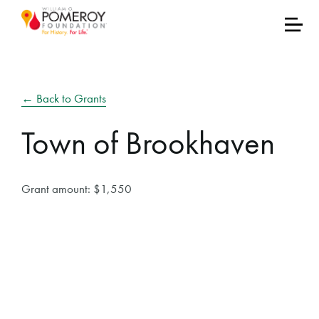
← Back to Grants
Town of Brookhaven
Grant amount: $1,550