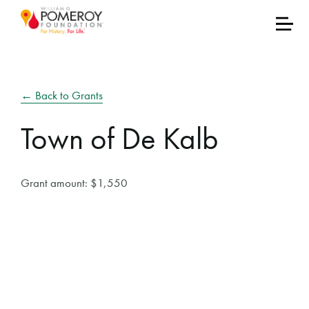
← Back to Grants
Town of De Kalb
Grant amount: $1,550